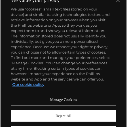
We value your privacy
We use “cookies” (small text files stored on your
device) and similar tracking technologies to store and
retrieve information on your browser when you visit
the Phillips website or App, so they work as you
About us
expect them to and show you relevant information.
The information stored does not usually identify you
individually, but gives you a more personalised
Our services
experience. Because we respect your right to privacy,
you can choose not to allow certain types of cookies.
To find out more and manage your preferences, select
Policies
“Manage Cookies”. You can change your preferences
at any time. Blocking certain types of cookies can,
however, impact your experience on the Phillips
website and App and the services we can offer you.
Never miss a moment
Our cookie policy
Subscribe to our newsletter
Manage Cookies
Reject All