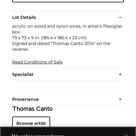
Lot Details
acrylic on wood and nylon wires, in artist's Plexiglas
box
73 x 73 x 9 in. (185.4 x 185.4 x 23 cm)
Signed and dated "Thomas Canto 2014" on the
reverse.
Read Conditions of Sale
Specialist
Provenance
Thomas Canto
Browse artist