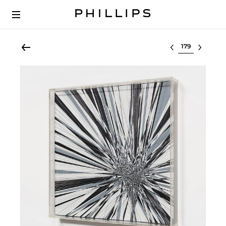
Select lot