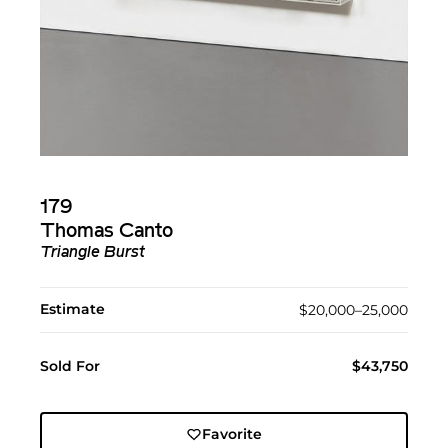
179
Thomas Canto
Triangle Burst
Estimate
$20,000–25,000
Sold For
$43,750
Favorite