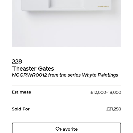
228
Theaster Gates
NGGRWR0012 from the series Whyte Paintings
Estimate
£12,000–18,000
Sold For
£21,250
Favorite