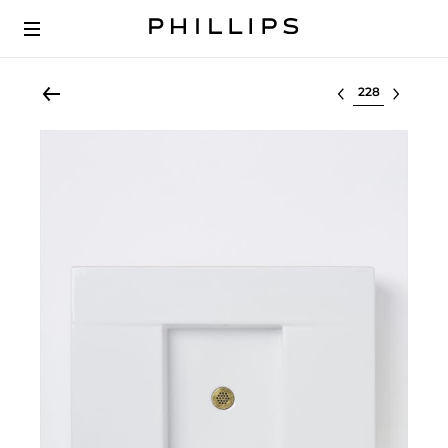
Select lot