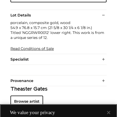
Lot Details
porcelain, composite gold, wood
54.9 x 76.8 x 15.7 cm (21 5/8 x 30 1/4 x 6 1/8 in.)
Titled 'NGGRWR0012' lower right. This work is from
a unique series of 12.
Read Conditions of Sale
Specialist
Provenance
Theaster Gates
Browse artist
We value your privacy