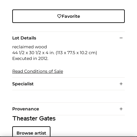
Favorite
Lot Details
reclaimed wood
44 1/2 x 30 1/2 x 4 in. (113 x 77.5 x 10.2 cm)
Executed in 2012.
Read Conditions of Sale
Specialist
Provenance
Theaster Gates
Browse artist