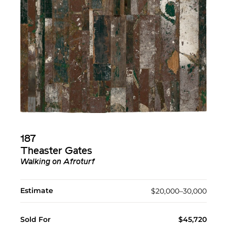
187
Theaster Gates
Walking on Afroturf
Estimate
$20,000–30,000
Sold For
$45,720