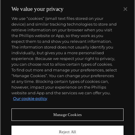
We value your privacy
We use “cookies” (small text files stored on your
device) and similar tracking technologies to store and
retrieve information on your browser when you visit
the Phillips website or App, so they work as you
About us
expect them to and show you relevant information.
The information stored does not usually identify you
individually, but gives you a more personalised
Our services
experience. Because we respect your right to privacy,
you can choose not to allow certain types of cookies.
To find out more and manage your preferences, select
Policies
“Manage Cookies”. You can change your preferences
at any time. Blocking certain types of cookies can,
however, impact your experience on the Phillips
website and App and the services we can offer you.
Never miss a moment
Our cookie policy
Subscribe to our newsletter
Manage Cookies
Reject All