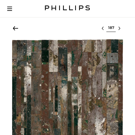
Select lot