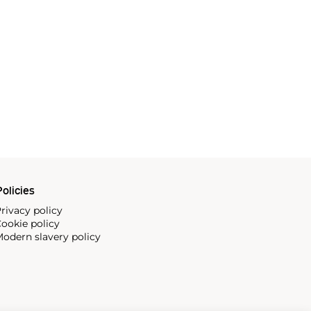
olicies
rivacy policy
ookie policy
odern slavery policy