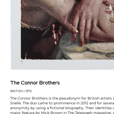
The Connor Brothers
BRITISH
| 1975
The Connor Brothers is the pseudonym for British artists
Snelle. The duo came to prominence in 2012 and for severa
anonymity by using a fictional biography. Their identities 
major feature by Mick Brown in The Telegraph magazine, 