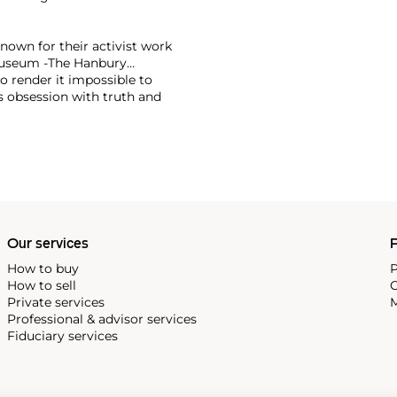
known for their activist work
l museum -The Hanbury
to render it impossible to
s obsession with truth and
rly relevant in the current
on.
nt artistic voices to
 years in The Jungle refugee
tional billboard campaign
sely associated with the
roduced their 2015 refugee
Our services
P
re recently they have
arity CALM to raise funds
How to buy
P
 and suicide.
How to sell
C
Private services
M
 New York, Sydney and Dubai
Professional & advisor services
ppears at major auction
Fiduciary services
can also be found in major
 Albert Museum, The Penguin
s.