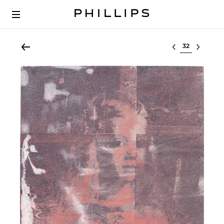
Select lot