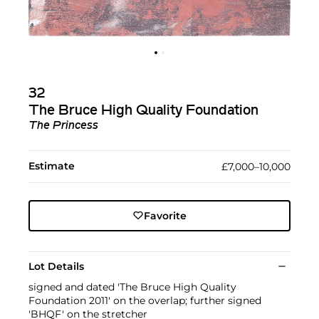
32
The Bruce High Quality Foundation
The Princess
Estimate
£7,000–10,000
Favorite
Lot Details
signed and dated 'The Bruce High Quality
Foundation 2011' on the overlap; further signed
'BHQF' on the stretcher