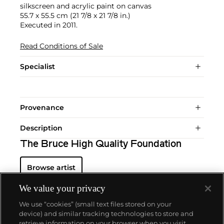
silkscreen and acrylic paint on canvas
55.7 x 55.5 cm (21 7/8 x 21 7/8 in.)
Executed in 2011.
Read Conditions of Sale
Specialist
Provenance
Description
The Bruce High Quality Foundation
Browse artist
We value your privacy
We use “cookies” (small text files stored on your
device) and similar tracking technologies to store and
retrieve information on your browser when you visit