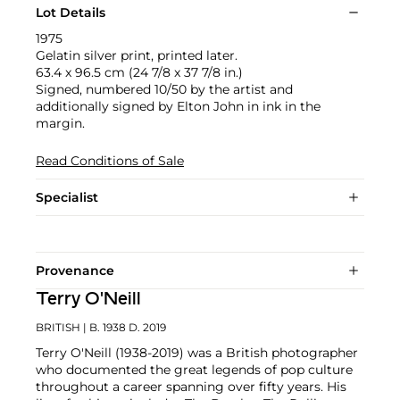
Lot Details
1975
Gelatin silver print, printed later.
63.4 x 96.5 cm (24 7/8 x 37 7/8 in.)
Signed, numbered 10/50 by the artist and
additionally signed by Elton John in ink in the
margin.
Read Conditions of Sale
Specialist
Provenance
Terry O'Neill
BRITISH
| B. 1938 D. 2019
Terry O'Neill (1938-2019) was a British photographer
who documented the great legends of pop culture
throughout a career spanning over fifty years. His