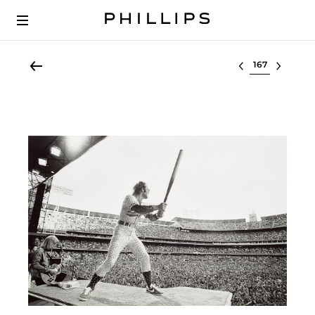
Select lot