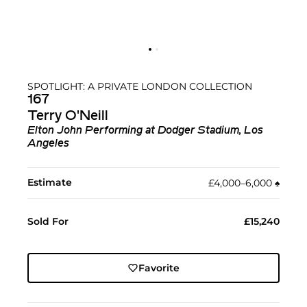
SPOTLIGHT: A PRIVATE LONDON COLLECTION
167
Terry O'Neill
Elton John Performing at Dodger Stadium, Los
Angeles
Estimate
£4,000–6,000
♠︎
Sold For
£15,240
Favorite