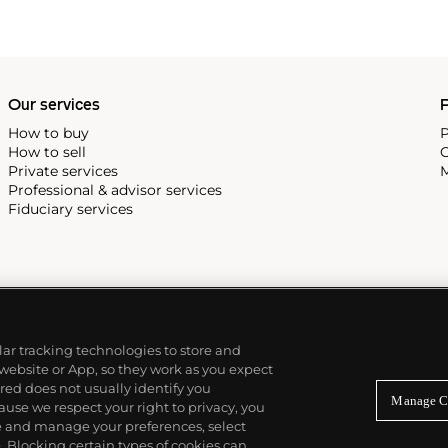
Stones, David Bowie and Elton
n-life personas early in the
photographed a pop group
I thought a pop group should
Our services
P
 must like the people, that’s
How to buy
P
How to sell
C
Private services
M
Professional & advisor services
Fiduciary services
ilar tracking technologies to store and
 website or App, so they work as you expect
ed does not usually identify you
Manage C
use we respect your right to privacy, you
re and manage your preferences, select
Blocking certain types of cookies can,