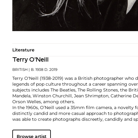
Literature
Terry O'Neill
BRITISH
| B. 1938 D. 2019
Terry O'Neill (1938-2019) was a British photographer who
legends of pop culture throughout a career spanning over fi
subjects includes The Beatles, The Rolling Stones, the Brit
Mandela, Winston Churchill, Jean Shrimpton, Catherine D
Orson Welles, among others.
In the 1960s, O’Neill used a 35mm film camera, a novelty f
distinctly candid and more casual approach to photograp
was able to create photographs discreetly, candidly and s
distance between him and his subjects. In 1963, his first 
a now classic image of The Beatles while they were record
Browse artist
album,
Please, Please Me
, shot in the yard in the back of 