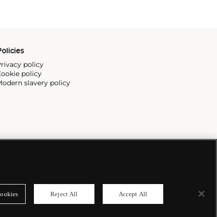
olicies
rivacy policy
ookie policy
odern slavery policy
ookies
Reject All
Accept All