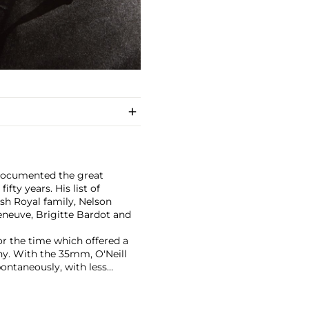
 documented the great
fty years. His list of
ish Royal family, Nelson
eneuve, Brigitte Bardot and
or the time which offered a
hy. With the 35mm, O'Neill
pontaneously, with less
ever photograph was published,
ing their debut studio
Abbey Studios. The iconic