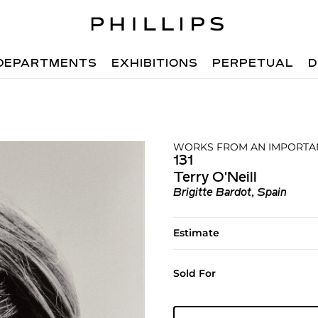
DEPARTMENTS
EXHIBITIONS
PERPETUAL
D
WORKS FROM AN IMPORTAN
131
Terry O'Neill
Brigitte Bardot, Spain
Estimate
Sold For