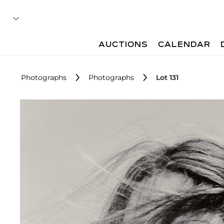
AUCTIONS
CALENDAR
Photographs
Photographs
Lot 131