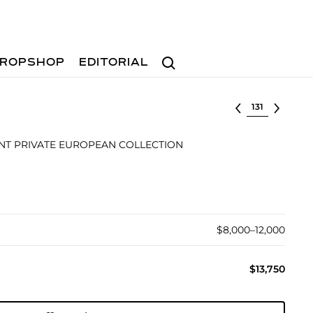
Search
ROPSHOP
EDITORIAL
Select lot
T PRIVATE EUROPEAN COLLECTION
$8,000–12,000
$13,750