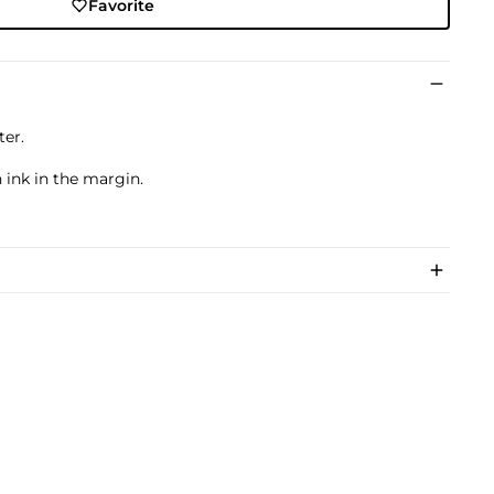
Favorite
ter.
 ink in the margin.