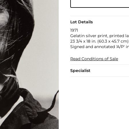
Lot Details
1971
Gelatin silver print, printed la
23 3/4 x 18 in. (60.3 x 45.7 cm)
Signed and annotated 'A/P' in
Read Conditions of Sale
Specialist