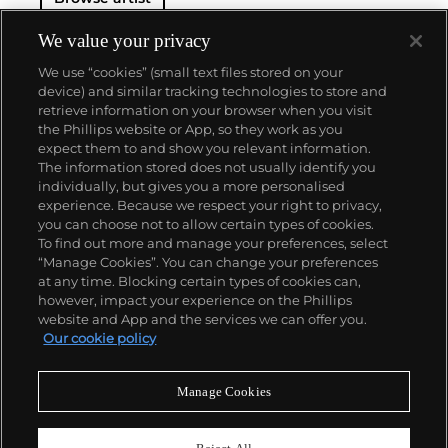
We value your privacy
We use “cookies” (small text files stored on your
device) and similar tracking technologies to store and
retrieve information on your browser when you visit
the Phillips website or App, so they work as you
About us
expect them to and show you relevant information.
The information stored does not usually identify you
individually, but gives you a more personalised
Our services
experience. Because we respect your right to privacy,
you can choose not to allow certain types of cookies.
To find out more and manage your preferences, select
Policies
“Manage Cookies”. You can change your preferences
at any time. Blocking certain types of cookies can,
however, impact your experience on the Phillips
website and App and the services we can offer you.
Never miss a moment
Our cookie policy
Subscribe to our newsletter
Manage Cookies