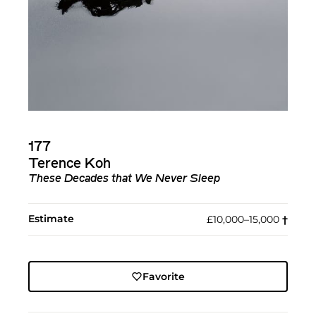
177
Terence Koh
These Decades that We Never Sleep
Estimate
£10,000–15,000
†︎
Favorite