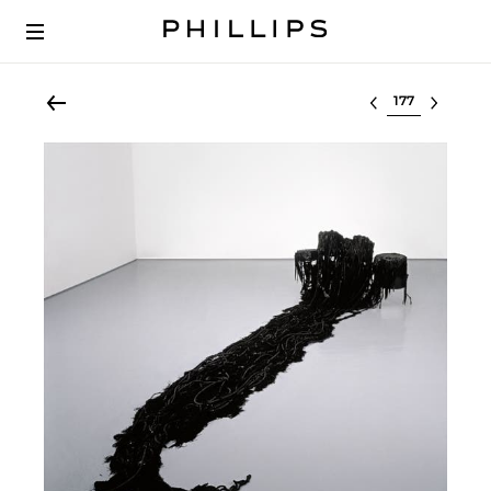
Select lot