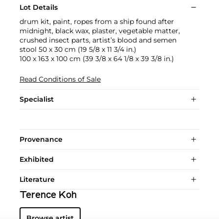
Lot Details
drum kit, paint, ropes from a ship found after
midnight, black wax, plaster, vegetable matter,
crushed insect parts, artist’s blood and semen
stool 50 x 30 cm (19 5/8 x 11 3/4 in.)
100 x 163 x 100 cm (39 3/8 x 64 1/8 x 39 3/8 in.)
Read Conditions of Sale
Specialist
Provenance
Exhibited
Literature
Terence Koh
Browse artist