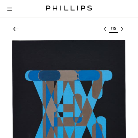
Select lot