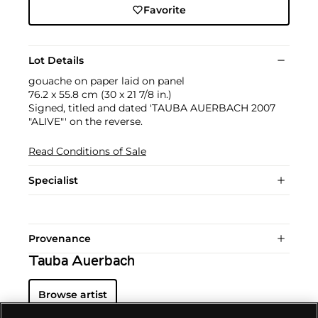
Favorite
Lot Details
gouache on paper laid on panel
76.2 x 55.8 cm (30 x 21 7/8 in.)
Signed, titled and dated 'TAUBA AUERBACH 2007
"ALIVE"' on the reverse.
Read Conditions of Sale
Specialist
Provenance
Tauba Auerbach
Browse artist