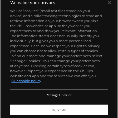
We value your privacy
We use “cookies” (small text files stored on your
device) and similar tracking technologies to store and
retrieve information on your browser when you visit
the Phillips website or App, so they work as you
About us
expect them to and show you relevant information.
The information stored does not usually identify you
individually, but gives you a more personalised
Our services
experience. Because we respect your right to privacy,
you can choose not to allow certain types of cookies.
To find out more and manage your preferences, select
Policies
“Manage Cookies”. You can change your preferences
at any time. Blocking certain types of cookies can,
however, impact your experience on the Phillips
website and App and the services we can offer you.
Never miss a moment
Our cookie policy
Subscribe to our newsletter
Manage Cookies
Reject All