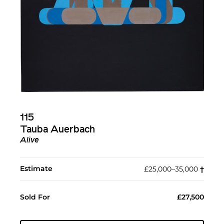
115
Tauba Auerbach
Alive
Estimate
£25,000–35,000
†︎
Sold For
£27,500