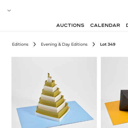
AUCTIONS
CALENDAR
Editions
Evening & Day Editions
Lot 349