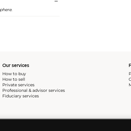
phere
.
Our services
P
How to buy
P
How to sell
C
Private services
M
Professional & advisor services
Fiduciary services