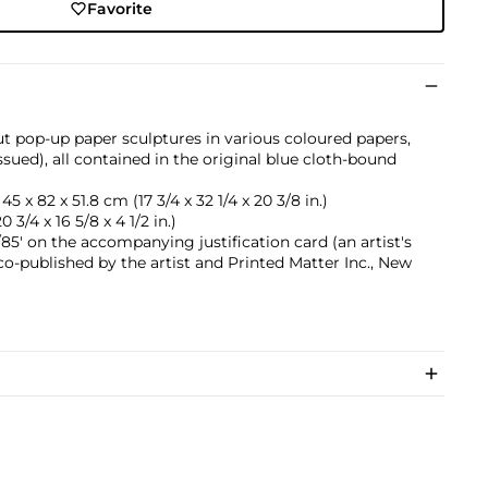
Favorite
ut pop-up paper sculptures in various coloured papers,
ssued), all contained in the original blue cloth-bound
45 x 82 x 51.8 cm (17 3/4 x 32 1/4 x 20 3/8 in.)
0 3/4 x 16 5/8 x 4 1/2 in.)
5' on the accompanying justification card (an artist's
 co-published by the artist and Printed Matter Inc., New