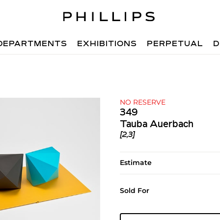
DEPARTMENTS
EXHIBITIONS
PERPETUAL
D
NO RESERVE
349
Tauba Auerbach
[2,3]
Estimate
Sold For