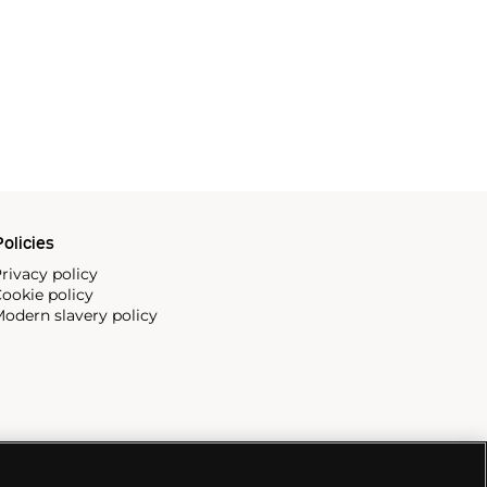
olicies
rivacy policy
ookie policy
odern slavery policy