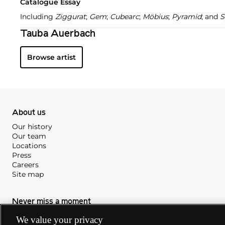
Catalogue Essay
Including
Ziggurat
;
Gem
;
Cubearc
;
Möbius
;
Pyramid
; and
S
Tauba Auerbach
Browse artist
About us
Our history
Our team
Locations
Press
Careers
Site map
Never miss a moment
Subscribe to our newsletter
We value your privacy