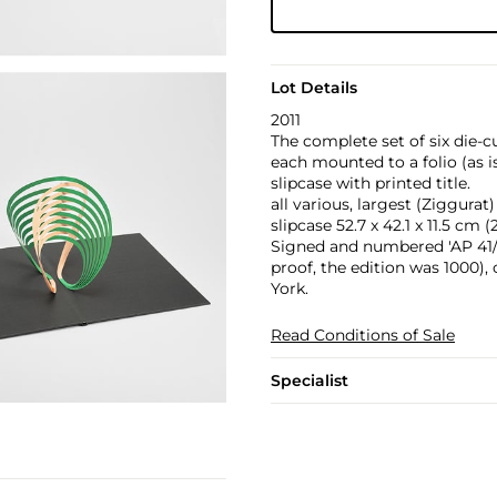
Lot Details
2011
The complete set of six die-c
each mounted to a folio (as i
slipcase with printed title.
all various, largest (Ziggurat) 
slipcase 52.7 x 42.1 x 11.5 cm (2
Signed and numbered 'AP 41/8
proof, the edition was 1000),
York.
Read Conditions of Sale
Specialist