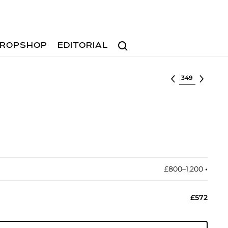
Search
ROPSHOP
EDITORIAL
Select lot
£800–1,200
•︎
£572