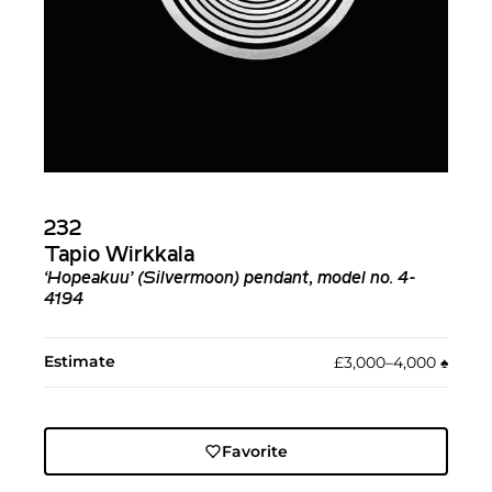
232
Tapio Wirkkala
‘Hopeakuu’ (Silvermoon) pendant, model no. 4-
4194
Estimate
£3,000–4,000
♠︎
Favorite