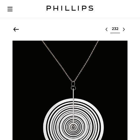
Select lot