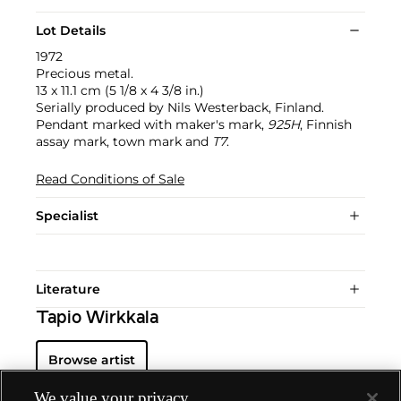
Lot Details
1972
Precious metal.
13 x 11.1 cm (5 1/8 x 4 3/8 in.)
Serially produced by Nils Westerback, Finland.
Pendant marked with maker's mark,
925H
, Finnish
assay mark, town mark and
T7
.
Read Conditions of Sale
Specialist
Literature
Tapio Wirkkala
Browse artist
We value your privacy