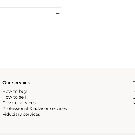
Our services
P
How to buy
P
How to sell
C
Private services
M
Professional & advisor services
Fiduciary services