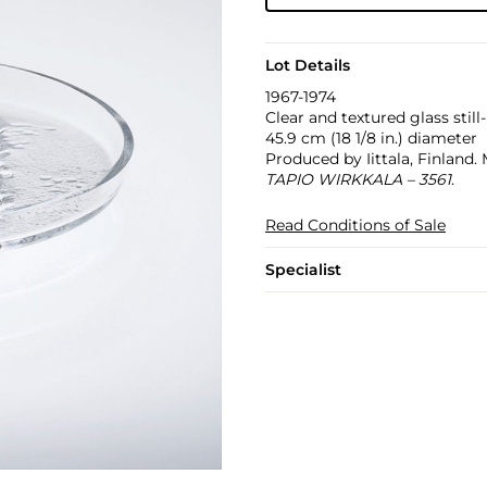
Lot Details
1967-1974
Clear and textured glass stil
45.9 cm (18 1/8 in.) diameter
Produced by Iittala, Finland.
TAPIO WIRKKALA – 3561
.
Read Conditions of Sale
Specialist