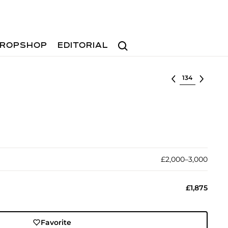
Search
ROPSHOP
EDITORIAL
Select lot
£2,000–3,000
£1,875
Favorite