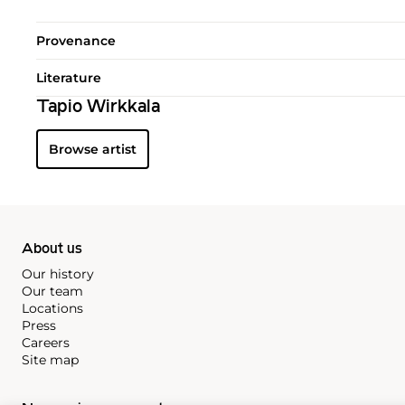
Provenance
Literature
Tapio Wirkkala
Browse artist
About us
Our history
Our team
Locations
Press
Careers
Site map