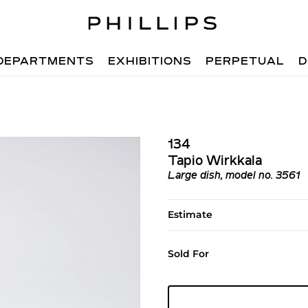
DEPARTMENTS
EXHIBITIONS
PERPETUAL
D
134
Tapio Wirkkala
Large dish, model no. 3561
Estimate
Sold For