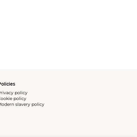
olicies
rivacy policy
ookie policy
odern slavery policy