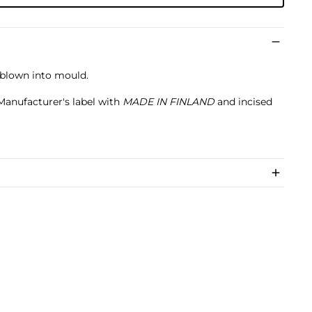
l-blown into mould.
 Manufacturer's label with
MADE IN FINLAND
and incised