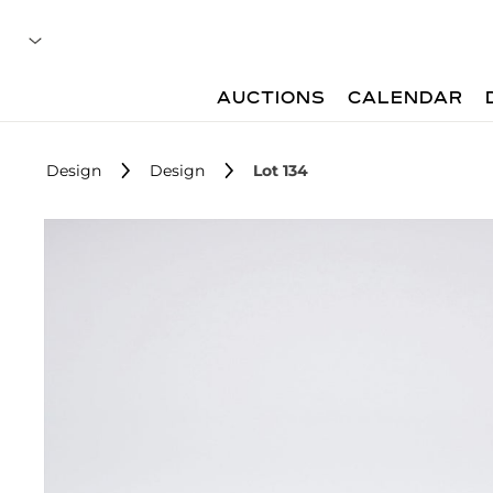
AUCTIONS
CALENDAR
Design
Design
Lot 134