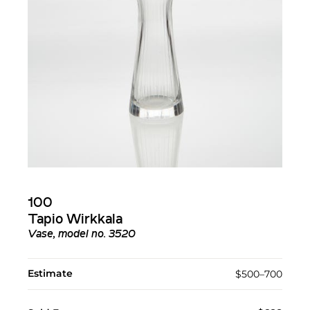
100
Tapio Wirkkala
Vase, model no. 3520
Estimate
$500–700