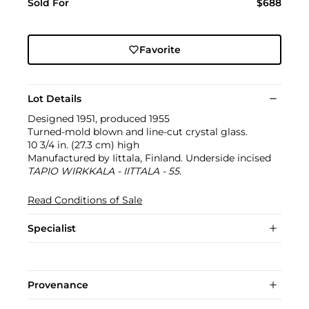
Sold For
$688
Favorite
Lot Details
Designed 1951, produced 1955
Turned-mold blown and line-cut crystal glass.
10 3/4 in. (27.3 cm) high
Manufactured by Iittala, Finland. Underside incised
TAPIO WIRKKALA - IITTALA - 55
.
Read Conditions of Sale
Specialist
Provenance