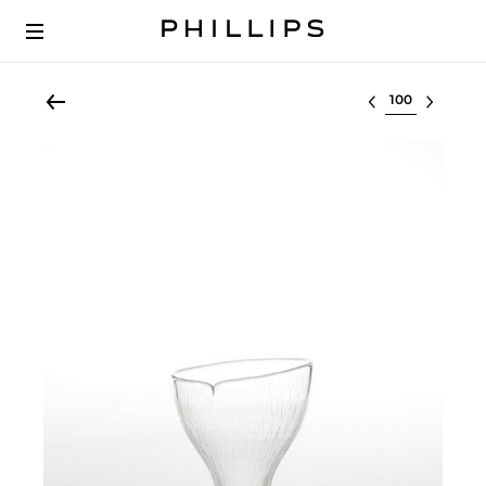
Select lot