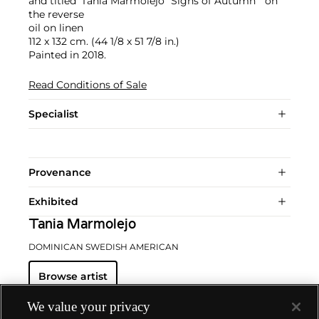
and titled 'Tania Marmolejo "Signs of Autumn"' on
the reverse
oil on linen
112 x 132 cm. (44 1/8 x 51 7/8 in.)
Painted in 2018.
Read Conditions of Sale
Specialist
Provenance
Exhibited
Tania Marmolejo
DOMINICAN SWEDISH AMERICAN
Browse artist
We value your privacy