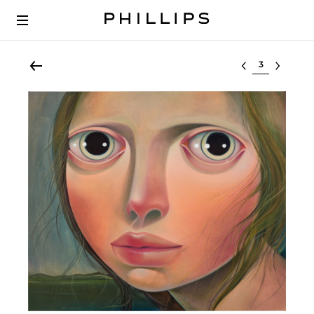
Select lot