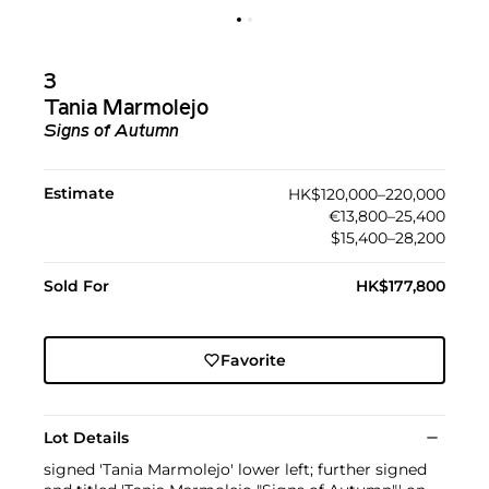
3
Tania Marmolejo
Signs of Autumn
Estimate
HK$120,000–220,000
€13,800–25,400
$15,400–28,200
Sold For
HK$177,800
Favorite
Lot Details
signed 'Tania Marmolejo' lower left; further signed