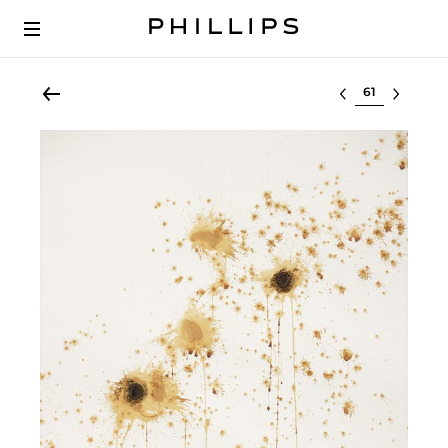
Select lot