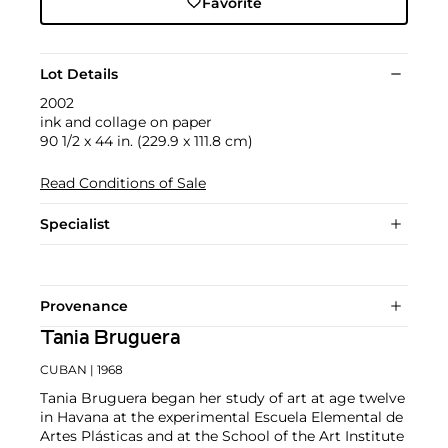
Favorite
Lot Details
2002
ink and collage on paper
90 1/2 x 44 in. (229.9 x 111.8 cm)
Read Conditions of Sale
Specialist
Provenance
Tania Bruguera
CUBAN
| 1968
Tania Bruguera began her study of art at age twelve
in Havana at the experimental Escuela Elemental de
Artes Plásticas and at the School of the Art Institute