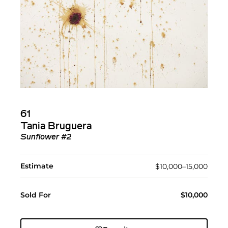
61
Tania Bruguera
Sunflower #2
Estimate
$10,000–15,000
Sold For
$10,000