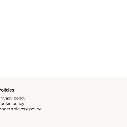
olicies
rivacy policy
ookie policy
odern slavery policy