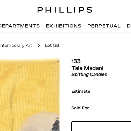
DEPARTMENTS
EXHIBITIONS
PERPETUAL
D
ntemporary Art
Lot 133
133
Tala Madani
Spitting Candles
Estimate
Sold For