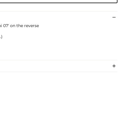
i 07' on the reverse
.)