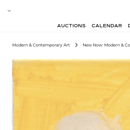
AUCTIONS
CALENDAR
Modern & Contemporary Art
New Now: Modern & Co