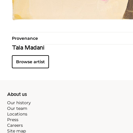
Provenance
Tala Madani
Browse artist
About us
Our history
Our team
Locations
Press
Careers
Site map