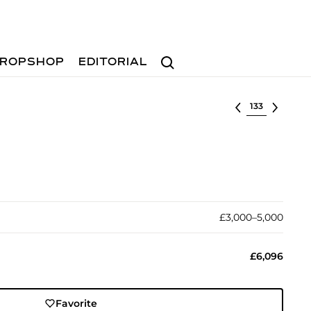
Search
ROPSHOP
EDITORIAL
Select lot
£3,000–5,000
£6,096
Favorite