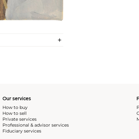
Our services
P
How to buy
P
How to sell
C
Private services
M
Professional & advisor services
Fiduciary services