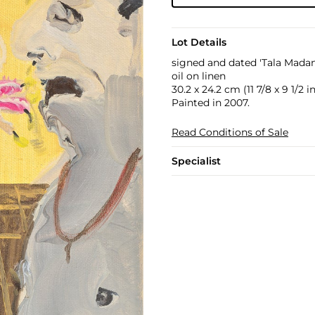
Lot Details
signed and dated 'Tala Madan
oil on linen
30.2 x 24.2 cm (11 7/8 x 9 1/2 in
Painted in 2007.
Read Conditions of Sale
Specialist