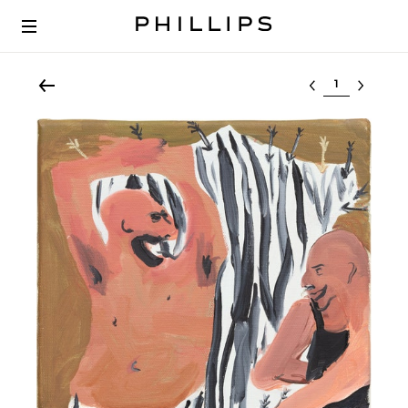
Select lot