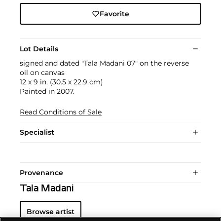
Favorite
Lot Details
signed and dated "Tala Madani 07" on the reverse
oil on canvas
12 x 9 in. (30.5 x 22.9 cm)
Painted in 2007.
Read Conditions of Sale
Specialist
Provenance
Tala Madani
Browse artist