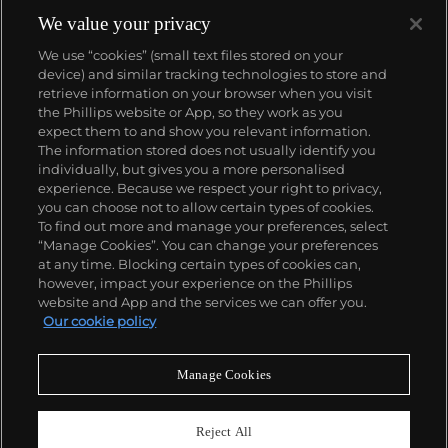
We value your privacy
We use “cookies” (small text files stored on your
device) and similar tracking technologies to store and
retrieve information on your browser when you visit
the Phillips website or App, so they work as you
About us
expect them to and show you relevant information.
The information stored does not usually identify you
individually, but gives you a more personalised
Our services
experience. Because we respect your right to privacy,
you can choose not to allow certain types of cookies.
To find out more and manage your preferences, select
Policies
“Manage Cookies”. You can change your preferences
at any time. Blocking certain types of cookies can,
however, impact your experience on the Phillips
website and App and the services we can offer you.
Never miss a moment
Our cookie policy
Subscribe to our newsletter
Manage Cookies
Reject All