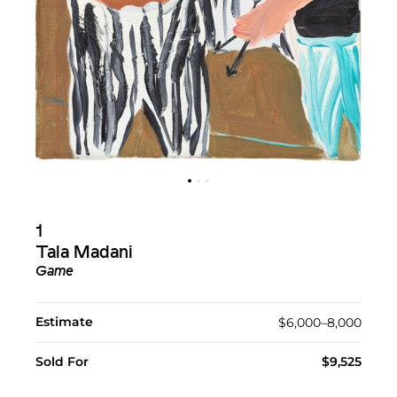
1
Tala Madani
Game
Estimate
$6,000–8,000
Sold For
$9,525