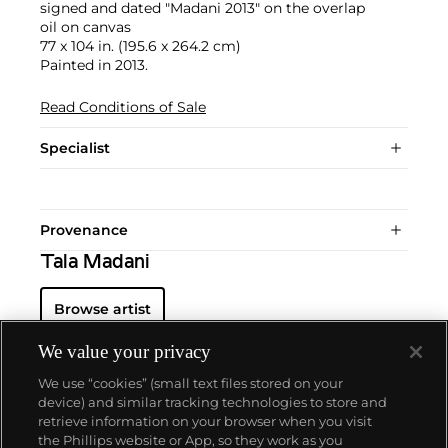
signed and dated "Madani 2013" on the overlap
oil on canvas
77 x 104 in. (195.6 x 264.2 cm)
Painted in 2013.
Read Conditions of Sale
Specialist
Provenance
Tala Madani
Browse artist
We value your privacy
We use “cookies” (small text files stored on your
device) and similar tracking technologies to store and
retrieve information on your browser when you visit
the Phillips website or App, so they work as you
About us