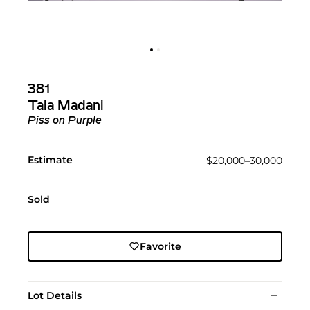
381
Tala Madani
Piss on Purple
Estimate
$20,000–30,000
Sold
Favorite
Lot Details