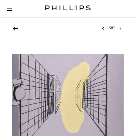
Select lot