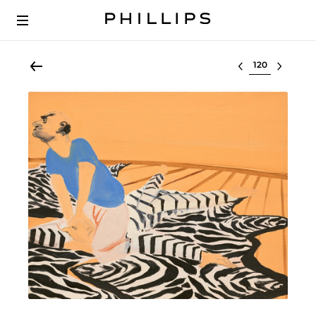
Select lot