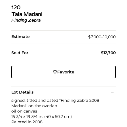
120
Tala Madani
Finding Zebra
Estimate
$7,000–10,000
Sold For
$12,700
Favorite
Lot Details
signed, titled and dated "Finding Zebra 2008
Madani" on the overlap
oil on canvas
15 3/4 x 19 3/4 in. (40 x 50.2 cm)
Painted in 2008.