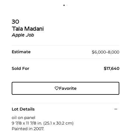
30
Tala Madani
Apple Job
Estimate
$6,000–8,000
Sold For
$17,640
Favorite
Lot Details
oil on panel
9 7/8 x 11 7/8 in. (25.1 x 30.2 cm)
Painted in 2007.