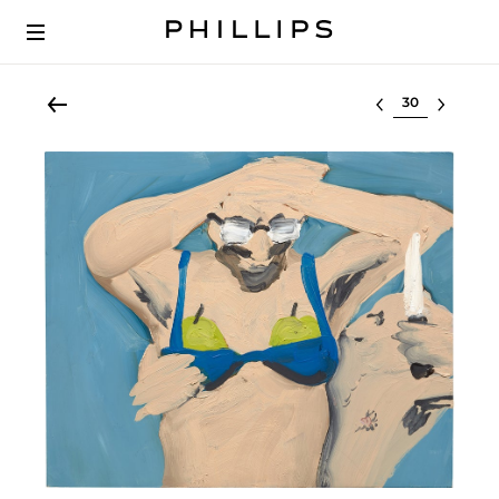
Select lot