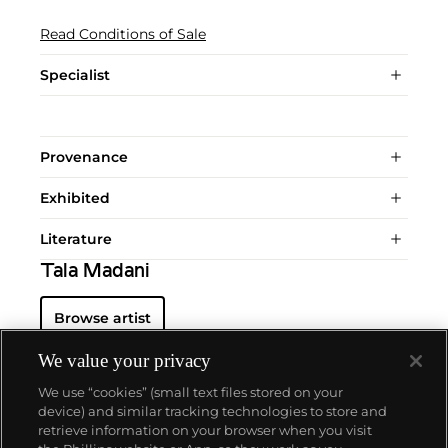
Read Conditions of Sale
Specialist
Provenance
Exhibited
Literature
Tala Madani
Browse artist
We value your privacy
We use “cookies” (small text files stored on your
device) and similar tracking technologies to store and
retrieve information on your browser when you visit