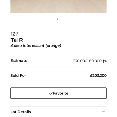
127
Tal R
Adieu Interessant (orange)
Estimate
£60,000–80,000
‡︎
♠︎
Sold For
£203,200
Favorite
Lot Details