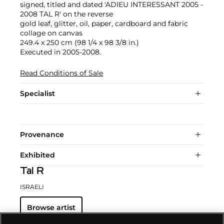
signed, titled and dated 'ADIEU INTERESSANT 2005 -
2008 TAL R' on the reverse
gold leaf, glitter, oil, paper, cardboard and fabric
collage on canvas
249.4 x 250 cm (98 1/4 x 98 3/8 in.)
Executed in 2005-2008.
Read Conditions of Sale
Specialist
Provenance
Exhibited
Tal R
ISRAELI
Browse artist