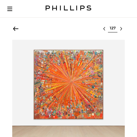
Select lot