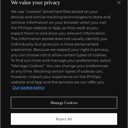
We value your privacy
We use “cookies” (small text files stored on your
device) and similar tracking technologies to store and
retrieve information on your browser when you visit
the Phillips website or App, so they work as you
About us
expect them to and show you relevant information.
The information stored does not usually identify you
individually, but gives you a more personalised
Our services
experience. Because we respect your right to privacy,
you can choose not to allow certain types of cookies.
To find out more and manage your preferences, select
Policies
“Manage Cookies”. You can change your preferences
at any time. Blocking certain types of cookies can,
however, impact your experience on the Phillips
website and App and the services we can offer you.
Never miss a moment
Our cookie policy
Subscribe to our newsletter
Manage Cookies
Reject All