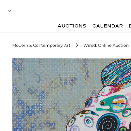
AUCTIONS
CALENDAR
Modern & Contemporary Art
Wired: Online Auction