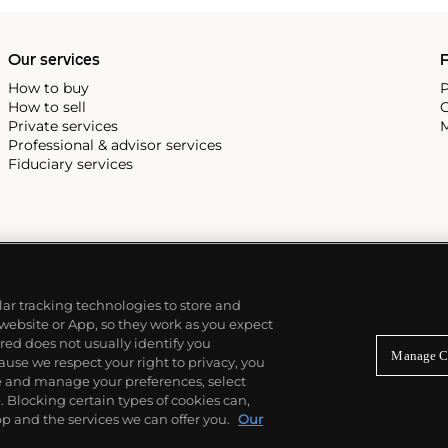
Our services
P
How to buy
P
How to sell
C
Private services
M
Professional & advisor services
Fiduciary services
ilar tracking technologies to store and
 website or App, so they work as you expect
ed does not usually identify you
Manage C
use we respect your right to privacy, you
re and manage your preferences, select
Blocking certain types of cookies can,
p and the services we can offer you.
Our