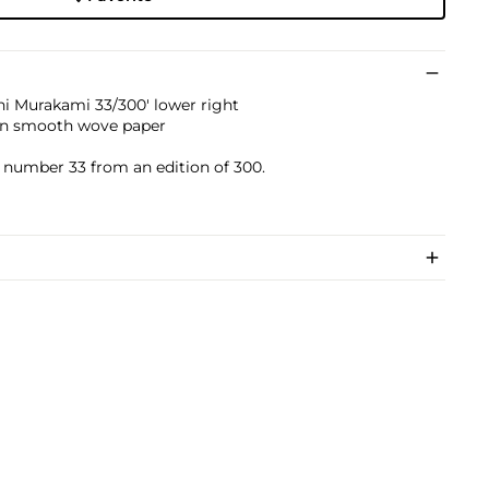
i Murakami 33/300' lower right
 on smooth wove paper
)
s number 33 from an edition of 300.