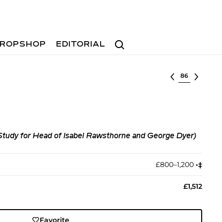
Search
ROPSHOP
EDITORIAL
Select lot
tudy for Head of Isabel Rawsthorne and George Dyer)
£800–1,200
•︎
‡︎
£1,512
Favorite