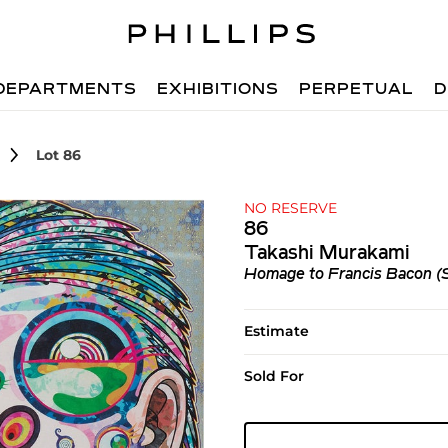
DEPARTMENTS
EXHIBITIONS
PERPETUAL
D
Lot 86
NO RESERVE
86
Takashi Murakami
Homage to Francis Bacon (S
Estimate
Sold For