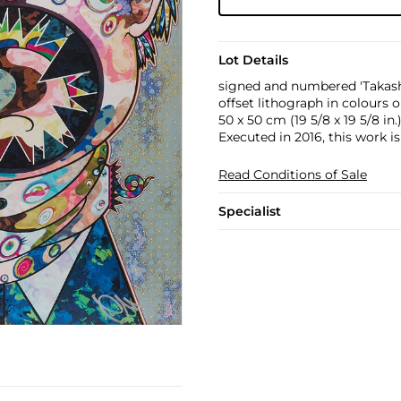
Lot Details
signed and numbered 'Takash
offset lithograph in colours
50 x 50 cm (19 5/8 x 19 5/8 in.
Executed in 2016, this work i
Read Conditions of Sale
Specialist