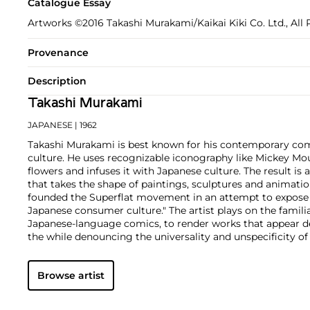
Catalogue Essay
Artworks ©2016 Takashi Murakami/Kaikai Kiki Co. Ltd., All 
Provenance
Description
Takashi Murakami
JAPANESE
| 1962
Takashi Murakami is best known for his contemporary com
culture. He uses recognizable iconography like Mickey Mo
flowers and infuses it with Japanese culture. The result is 
that takes the shape of paintings, sculptures and animatio
founded the Superflat movement in an attempt to expose 
Japanese consumer culture." The artist plays on the famili
Japanese-language comics, to render works that appear de
the while denouncing the universality and unspecificity o
form, Murakami has done collaborations with numerous b
celebrities including Kanye West, Louis Vuitton, Pharrell 
Browse artist