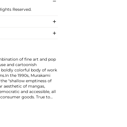
Rights Reserved.
bination of fine art and pop
use and cartoonish
a boldly colorful body of work
ns.
In the 1990s, Murakami
the "shallow emptiness of
ar aesthetic of mangas,
mocratic and accessible, all
f consumer goods. True to
rands and
Williams and Google.