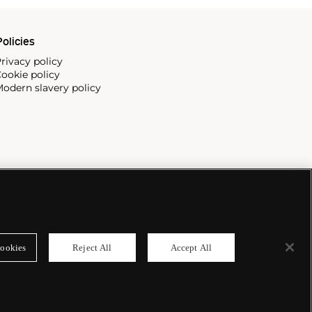
olicies
rivacy policy
ookie policy
odern slavery policy
ookies
Reject All
Accept All