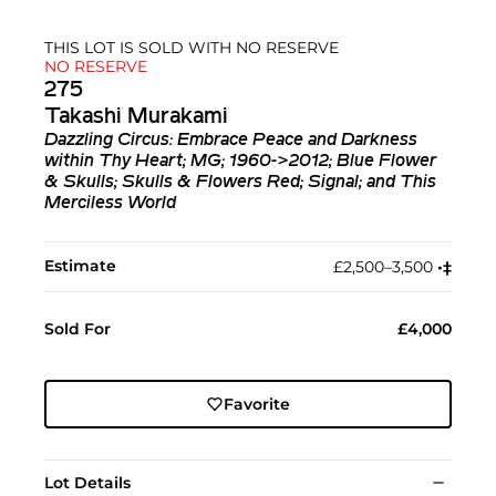
THIS LOT IS SOLD WITH NO RESERVE
NO RESERVE
275
Takashi Murakami
Dazzling Circus: Embrace Peace and Darkness
within Thy Heart; MG; 1960->2012; Blue Flower
& Skulls; Skulls & Flowers Red; Signal; and This
Merciless World
Estimate
£2,500–3,500
•︎
‡︎
Sold For
£4,000
Favorite
Lot Details