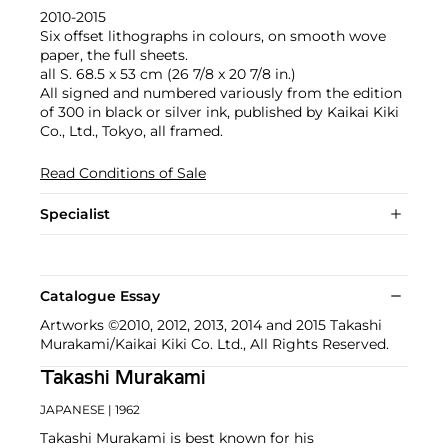
2010-2015
Six offset lithographs in colours, on smooth wove
paper, the full sheets.
all S. 68.5 x 53 cm (26 7/8 x 20 7/8 in.)
All signed and numbered variously from the edition
of 300 in black or silver ink, published by Kaikai Kiki
Co., Ltd., Tokyo, all framed.
Read Conditions of Sale
Specialist
Catalogue Essay
Artworks ©2010, 2012, 2013, 2014 and 2015 Takashi
Murakami/Kaikai Kiki Co. Ltd., All Rights Reserved.
Takashi Murakami
JAPANESE
| 1962
Takashi Murakami is best known for his