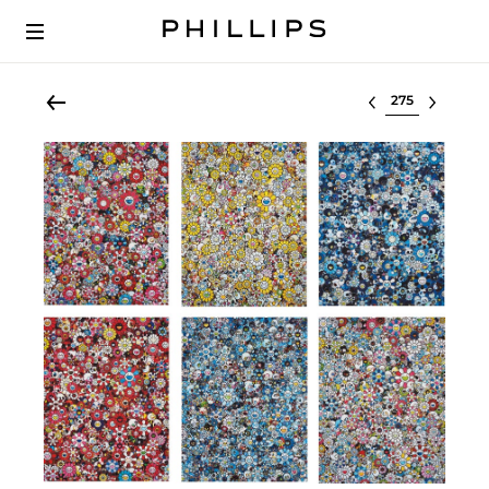
Select lot