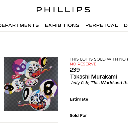
DEPARTMENTS
EXHIBITIONS
PERPETUAL
D
THIS LOT IS SOLD WITH NO
NO RESERVE
239
Takashi Murakami
Jelly fish; This World and 
Estimate
Sold For