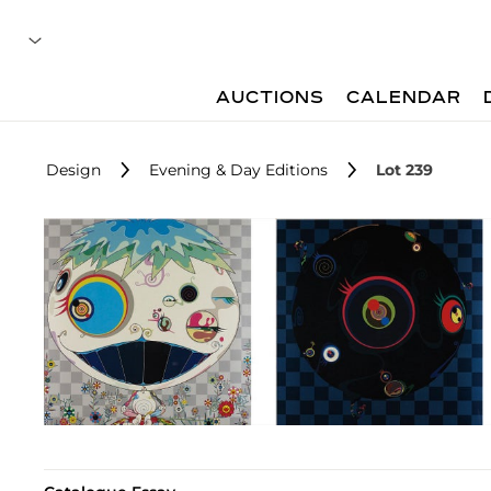
AUCTIONS
CALENDAR
Design
Evening & Day Editions
Lot 239