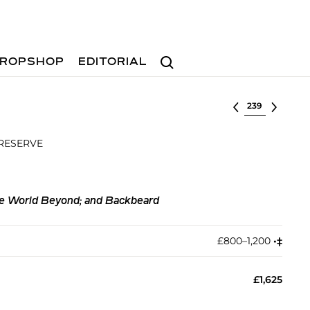
Search
ROPSHOP
EDITORIAL
Select lot
 RESERVE
the World Beyond; and Backbeard
£800–1,200
•︎
‡︎
£1,625