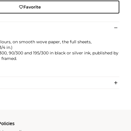
Favorite
olours, on smooth wove paper, the full sheets,
/4 in.)
0, 90/300 and 195/300 in black or silver ink, published by
ll framed.
olicies