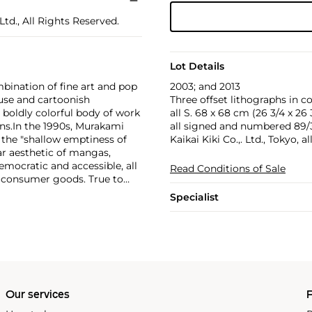
td., All Rights Reserved.
Lot Details
2003; and 2013
bination of fine art and pop
Three offset lithographs in c
use and cartoonish
all S. 68 x 68 cm (26 3/4 x 26 3
a boldly colorful body of work
all signed and numbered 89/30
ns.
In the 1990s, Murakami
Kaikai Kiki Co.,. Ltd., Tokyo, a
the "shallow emptiness of
ar aesthetic of mangas,
mocratic and accessible, all
Read Conditions of Sale
f consumer goods. True to
rands and
Specialist
Williams and Google.
Our services
P