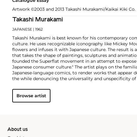
Catalogue Essay
Artwork ©2003 and 2013 Takashi Murakami/Kaikai Kiki Co. L
Takashi Murakami
JAPANESE
| 1962
Takashi Murakami is best known for his contemporary com
culture. He uses recognizable iconography like Mickey Mo
flowers and infuses it with Japanese culture. The result is 
that takes the shape of paintings, sculptures and animatio
founded the Superflat movement in an attempt to expose 
Japanese consumer culture." The artist plays on the famili
Japanese-language comics, to render works that appear de
the while denouncing the universality and unspecificity o
form, Murakami has done collaborations with numerous b
celebrities including Kanye West, Louis Vuitton, Pharrell 
Browse artist
About us