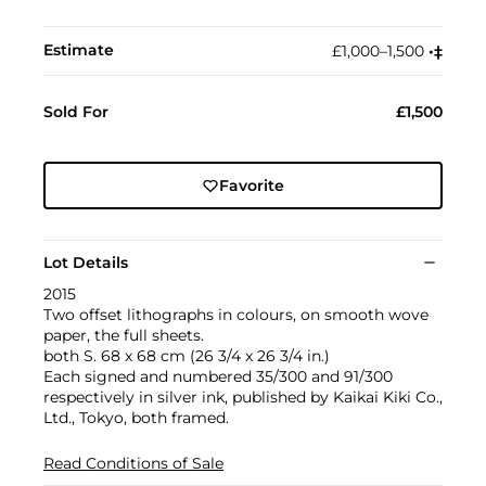
Estimate
£1,000–1,500
•︎
‡︎
Sold For
£1,500
Favorite
Lot Details
2015
Two offset lithographs in colours, on smooth wove
paper, the full sheets.
both S. 68 x 68 cm (26 3/4 x 26 3/4 in.)
Each signed and numbered 35/300 and 91/300
respectively in silver ink, published by Kaikai Kiki Co.,
Ltd., Tokyo, both framed.
Read Conditions of Sale