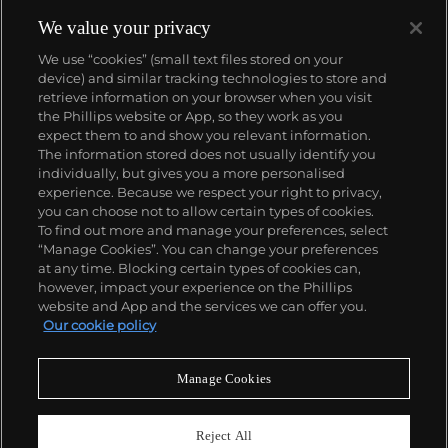
comics, to render works that appear democratic and
accessible, all the while denouncing the universality
We value your privacy
and unspecificity of consumer goods. True to form,
We use “cookies” (small text files stored on your
Murakami has done collaborations with numerous
device) and similar tracking technologies to store and
brands and celebrities including Kanye West, Louis
retrieve information on your browser when you visit
Vuitton, Pharrell Williams and Google.
the Phillips website or App, so they work as you
About us
expect them to and show you relevant information.
The information stored does not usually identify you
individually, but gives you a more personalised
Our services
experience. Because we respect your right to privacy,
you can choose not to allow certain types of cookies.
To find out more and manage your preferences, select
Policies
“Manage Cookies”. You can change your preferences
at any time. Blocking certain types of cookies can,
however, impact your experience on the Phillips
website and App and the services we can offer you.
Never miss a moment
Our cookie policy
Subscribe to our newsletter
Manage Cookies
Reject All