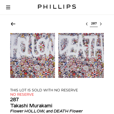
Select lot
THIS LOT IS SOLD WITH NO RESERVE
NO RESERVE
287
Takashi Murakami
Flower HOLLOW; and DEATH Flower