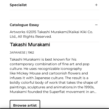
Specialist
Catalogue Essay
Artworks ©2015 Takashi Murakami/Kaikai Kiki Co.
Ltd., All Rights Reserved.
Takashi Murakami
JAPANESE
| 1962
Takashi Murakami is best known for his
contemporary combination of fine art and pop
culture. He uses recognizable iconography
like Mickey Mouse and cartoonish flowers and
infuses it with Japanese culture. The result is a
boldly colorful body of work that takes the shape of
paintings, sculptures and animations.
In the 1990s,
Murakami founded the Superflat movement in an
attempt to expose the "shallow emptiness of
Japanese consumer culture." The artist plays on the
Browse artist
familiar aesthetic of mangas, Japanese-language