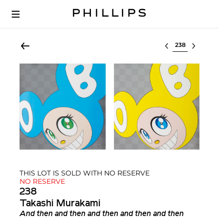
Select lot
THIS LOT IS SOLD WITH NO RESERVE
NO RESERVE
238
Takashi Murakami
And then and then and then and then and then