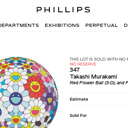
DEPARTMENTS
EXHIBITIONS
PERPETUAL
D
THIS LOT IS SOLD WITH NO
NO RESERVE
347
Takashi Murakami
Red Flower Ball (3-D); and 
Estimate
Sold For