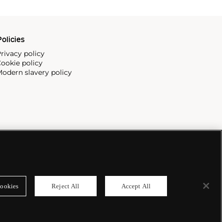
olicies
rivacy policy
ookie policy
odern slavery policy
ookies
Reject All
Accept All