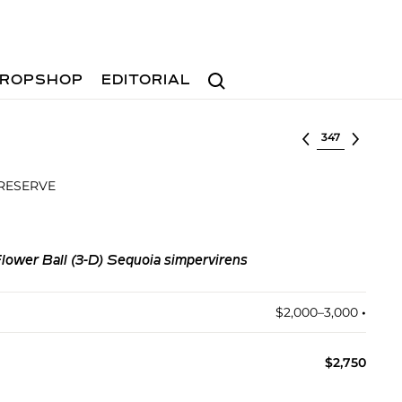
Search
ROPSHOP
EDITORIAL
Select lot
 RESERVE
Flower Ball (3-D) Sequoia simpervirens
$2,000–3,000
•︎
$2,750