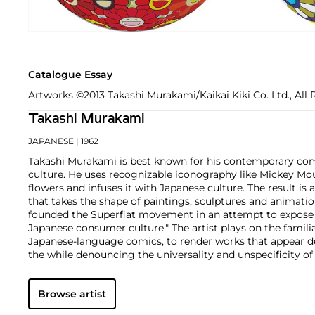
Catalogue Essay
Artworks ©2013 Takashi Murakami/Kaikai Kiki Co. Ltd., All 
Takashi Murakami
JAPANESE
| 1962
Takashi Murakami is best known for his contemporary com
culture. He uses recognizable iconography like Mickey Mo
flowers and infuses it with Japanese culture. The result is 
that takes the shape of paintings, sculptures and animatio
founded the Superflat movement in an attempt to expose 
Japanese consumer culture." The artist plays on the famili
Japanese-language comics, to render works that appear de
the while denouncing the universality and unspecificity o
form, Murakami has done collaborations with numerous b
celebrities including Kanye West, Louis Vuitton, Pharrell 
Browse artist