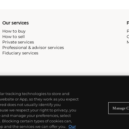
Our services
P
How to buy
P
How to sell
C
Private services
M
Professional & advisor services
Fiduciary services
ilar tracking technologies to store and
 website or App, so they work as you expect
ed does not usually identify you
Manage C
use we respect your right to privacy, you
re and manage your preferences, select
Blocking certain types of cookies can,
p and the services we can offer you.
Our