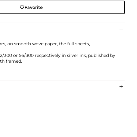
Favorite
ors, on smooth wove paper, the full sheets,
300 or 56/300 respectively in silver ink, published by
oth framed.