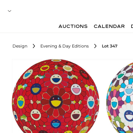
AUCTIONS
CALENDAR
Design
Evening & Day Editions
Lot 347