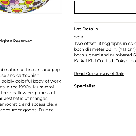
Lot Details
2013
Rights Reserved.
Two offset lithographs in col
both diameter 28 in. (71.1 cm)
both signed and numbered 62/
Kaikai Kiki Co., Ltd., Tokyo, b
bination of fine art and pop
Read Conditions of Sale
use and cartoonish
a boldly colorful body of work
Specialist
ns.
In the 1990s, Murakami
the "shallow emptiness of
ar aesthetic of mangas,
mocratic and accessible, all
f consumer goods. True to
rands and
Williams and Google.