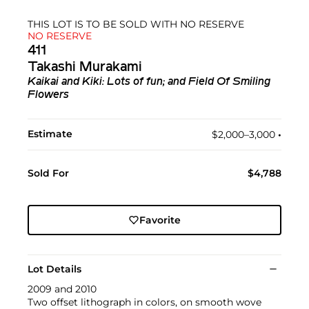
THIS LOT IS TO BE SOLD WITH NO RESERVE
NO RESERVE
411
Takashi Murakami
Kaikai and Kiki: Lots of fun; and Field Of Smiling
Flowers
Estimate
$2,000–3,000
•︎
Sold For
$4,788
Favorite
Lot Details
2009 and 2010
Two offset lithograph in colors, on smooth wove