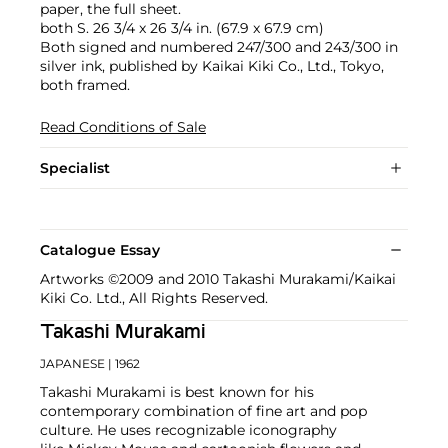
paper, the full sheet.
both S. 26 3/4 x 26 3/4 in. (67.9 x 67.9 cm)
Both signed and numbered 247/300 and 243/300 in
silver ink, published by Kaikai Kiki Co., Ltd., Tokyo,
both framed.
Read Conditions of Sale
Specialist
Catalogue Essay
Artworks ©2009 and 2010 Takashi Murakami/Kaikai
Kiki Co. Ltd., All Rights Reserved.
Takashi Murakami
JAPANESE
| 1962
Takashi Murakami is best known for his
contemporary combination of fine art and pop
culture. He uses recognizable iconography