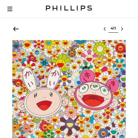
Select lot