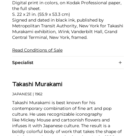
Digital print in colors, on Kodak Professional paper,
the full sheet.
S. 22 x 21 in. (55.9 x 53.3 cm)
Signed and dated in black ink, published by
Metropolitan Transit Authority, New York for Takashi
Murakami exhibition,
Wink
, Vanderbilt Hall, Grand
Central Terminal, New York, framed.
Read Conditions of Sale
Specialist
Takashi Murakami
JAPANESE
| 1962
Takashi Murakami is best known for his
contemporary combination of fine art and pop
culture. He uses recognizable iconography
like Mickey Mouse and cartoonish flowers and
infuses it with Japanese culture. The result is a
boldly colorful body of work that takes the shape of