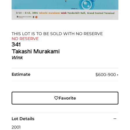
THIS LOT IS TO BE SOLD WITH NO RESERVE
NO RESERVE
341
Takashi Murakami
Wink
Estimate
$600–900
•︎
Favorite
Lot Details
2001