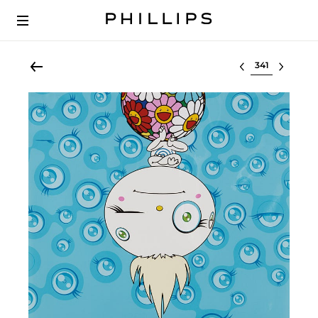
Select lot