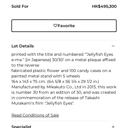
Sold For
HK$495,300
Favorite
Lot Details
printed with the title and numbered ‘“Jellyfish Eyes
e-ma " [in Japanese] 30/30' on a metal plaque affixed
to the reverse
fabricated plastic flower and 100 candy cases on a
painted metal stand with 5 wheels
164 x 143 x 75 cm. (64 5/8 x 56 1/4 x 29 1/2 in.)
Manufactured by Mikakuto Co., Ltd in 2013, this work
is number 30 from an edition of 30, and was created
in commemoration of the release of Takashi
Murakami's film "Jellyfish Eyes".
Read Conditions of Sale
Specialist