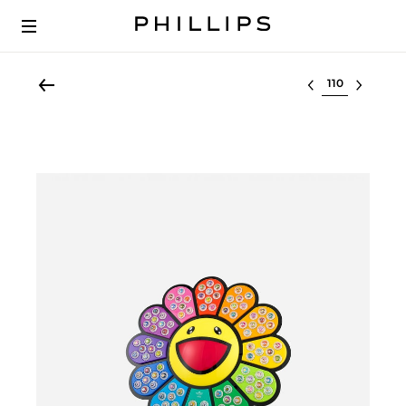
Select lot