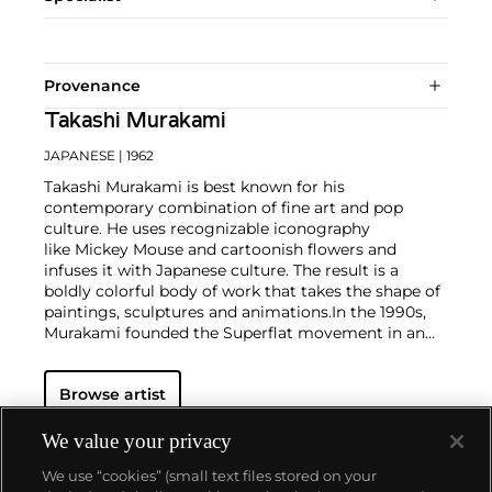
Provenance
Takashi Murakami
JAPANESE
| 1962
Takashi Murakami is best known for his
contemporary combination of fine art and pop
culture. He uses recognizable iconography
like Mickey Mouse and cartoonish flowers and
infuses it with Japanese culture. The result is a
boldly colorful body of work that takes the shape of
paintings, sculptures and animations.
In the 1990s,
Murakami founded the Superflat movement in an
attempt to expose the "shallow emptiness of
Japanese consumer culture." The artist plays on the
Browse artist
familiar aesthetic of mangas, Japanese-language
comics, to render works that appear democratic and
accessible, all the while denouncing the universality
We value your privacy
and unspecificity of consumer goods. True to form,
We use “cookies” (small text files stored on your
Murakami has done collaborations with numerous