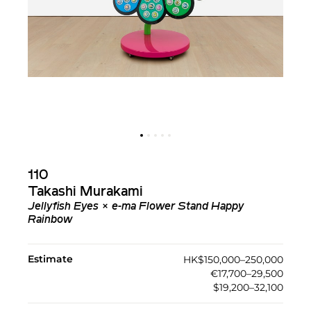
110
Takashi Murakami
Jellyfish Eyes × e-ma Flower Stand Happy
Rainbow
Estimate
HK$150,000–250,000
€17,700–29,500
$19,200–32,100