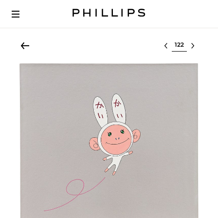
Select lot