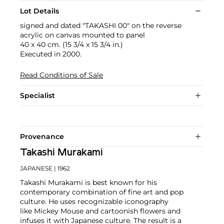
Lot Details
signed and dated "TAKASHI 00" on the reverse
acrylic on canvas mounted to panel
40 x 40 cm. (15 3/4 x 15 3/4 in.)
Executed in 2000.
Read Conditions of Sale
Specialist
Provenance
Takashi Murakami
JAPANESE
| 1962
Takashi Murakami is best known for his
contemporary combination of fine art and pop
culture. He uses recognizable iconography
like Mickey Mouse and cartoonish flowers and
infuses it with Japanese culture. The result is a