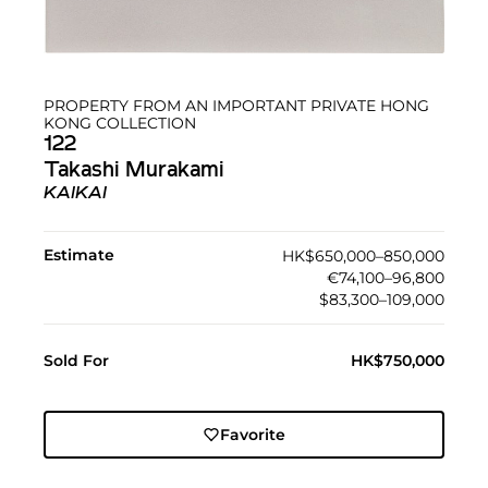
PROPERTY FROM AN IMPORTANT PRIVATE HONG
KONG COLLECTION
122
Takashi Murakami
KAIKAI
Estimate
HK$650,000–850,000
€74,100–96,800
$83,300–109,000
Sold For
HK$750,000
Favorite