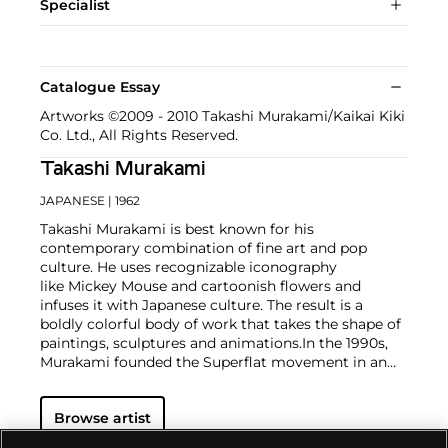
Specialist
Catalogue Essay
Artworks ©2009 - 2010 Takashi Murakami/Kaikai Kiki
Co. Ltd., All Rights Reserved.
Takashi Murakami
JAPANESE
| 1962
Takashi Murakami is best known for his
contemporary combination of fine art and pop
culture. He uses recognizable iconography
like Mickey Mouse and cartoonish flowers and
infuses it with Japanese culture. The result is a
boldly colorful body of work that takes the shape of
paintings, sculptures and animations.
In the 1990s,
Murakami founded the Superflat movement in an
attempt to expose the "shallow emptiness of
Japanese consumer culture." The artist plays on the
Browse artist
familiar aesthetic of mangas, Japanese-language
comics, to render works that appear democratic and