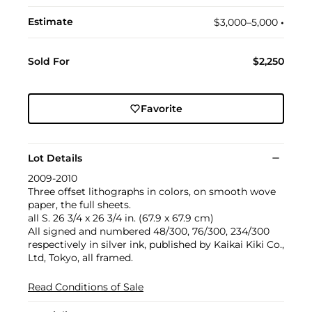
Estimate
$3,000–5,000
•︎
Sold For
$2,250
Favorite
Lot Details
2009-2010
Three offset lithographs in colors, on smooth wove
paper, the full sheets.
all S. 26 3/4 x 26 3/4 in. (67.9 x 67.9 cm)
All signed and numbered 48/300, 76/300, 234/300
respectively in silver ink, published by Kaikai Kiki Co.,
Ltd, Tokyo, all framed.
Read Conditions of Sale