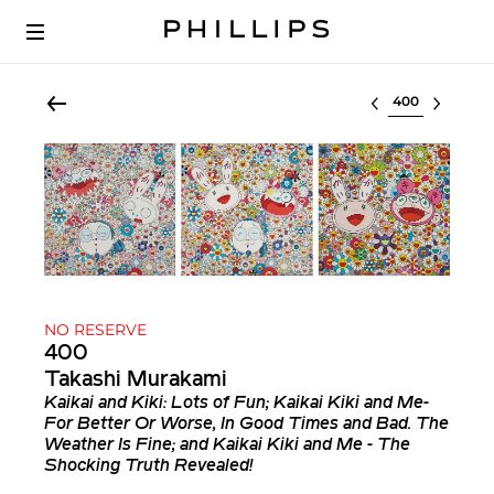
Select lot
NO RESERVE
400
Takashi Murakami
Kaikai and Kiki: Lots of Fun; Kaikai Kiki and Me-
For Better Or Worse, In Good Times and Bad. The
Weather Is Fine; and Kaikai Kiki and Me - The
Shocking Truth Revealed!