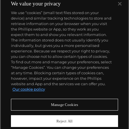
accessible, all the while denouncing the universality
We value your privacy
and unspecificity of consumer goods. True to form,
We use “cookies” (small text files stored on your
Murakami has done collaborations with numerous
device) and similar tracking technologies to store and
brands and celebrities including Kanye West, Louis
retrieve information on your browser when you visit
Vuitton, Pharrell Williams and Google.
the Phillips website or App, so they work as you
About us
expect them to and show you relevant information.
The information stored does not usually identify you
individually, but gives you a more personalised
Our services
experience. Because we respect your right to privacy,
you can choose not to allow certain types of cookies.
To find out more and manage your preferences, select
Policies
“Manage Cookies”. You can change your preferences
at any time. Blocking certain types of cookies can,
however, impact your experience on the Phillips
website and App and the services we can offer you.
Never miss a moment
Our cookie policy
Subscribe to our newsletter
Manage Cookies
Reject All