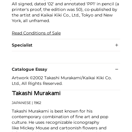
All signed, dated '02' and annotated 'PP1' in pencil (a
printer's proof, the edition was 50), co-published by
the artist and Kaikai Kiki Co., Ltd., Tokyo and New
York, all unframed.
Read Conditions of Sale
Specialist
Catalogue Essay
Artwork ©2002 Takashi Murakami/Kaikai Kiki Co.
Ltd., All Rights Reserved.
Takashi Murakami
JAPANESE
| 1962
Takashi Murakami is best known for his
contemporary combination of fine art and pop
culture. He uses recognizable iconography
like Mickey Mouse and cartoonish flowers and