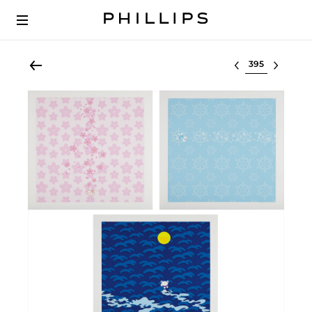
Select lot