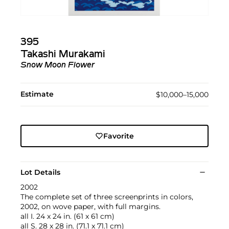
395
Takashi Murakami
Snow Moon Flower
Estimate
$10,000–15,000
Favorite
Lot Details
2002
The complete set of three screenprints in colors,
2002, on wove paper, with full margins.
all I. 24 x 24 in. (61 x 61 cm)
all S. 28 x 28 in. (71.1 x 71.1 cm)