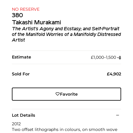
NO RESERVE
380
Takashi Murakami
The Artist's Agony and Ecstasy; and Self-Portrait
of the Manifold Worries of a Manifoldly Distressed
Artist
Estimate
£1,000–1,500
•︎
‡︎
Sold For
£4,902
Favorite
Lot Details
2012
Two offset lithographs in colours, on smooth wove