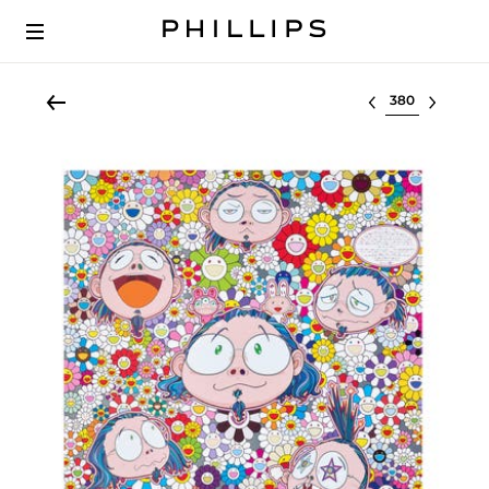
Select lot