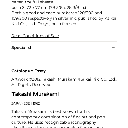
paper, the full sheets.
both S. 72 x 72 cm (28 3/8 x 28 3/8 in.)
Both signed and each numbered 120/300 and
109/300 respectively in silver ink, published by Kaikai
Kiki Co., Ltd., Tokyo, both framed.
Read Conditions of Sale
Specialist
Catalogue Essay
Artwork ©2012 Takashi Murakami/Kaikai Kiki Co. Ltd.,
All Rights Reserved.
Takashi Murakami
JAPANESE
| 1962
Takashi Murakami is best known for his
contemporary combination of fine art and pop
culture. He uses recognizable iconography
like Mickey Mouse and cartoonish flowers and