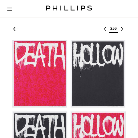
Select lot