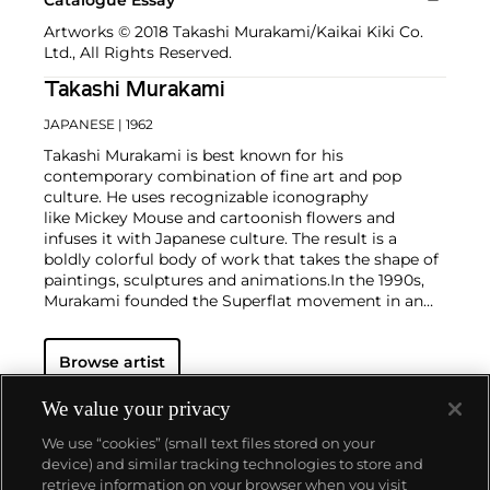
Artworks © 2018 Takashi Murakami/Kaikai Kiki Co.
Ltd., All Rights Reserved.
Takashi Murakami
JAPANESE
| 1962
Takashi Murakami is best known for his
contemporary combination of fine art and pop
culture. He uses recognizable iconography
like Mickey Mouse and cartoonish flowers and
infuses it with Japanese culture. The result is a
boldly colorful body of work that takes the shape of
paintings, sculptures and animations.
In the 1990s,
Murakami founded the Superflat movement in an
attempt to expose the "shallow emptiness of
Japanese consumer culture." The artist plays on the
Browse artist
familiar aesthetic of mangas, Japanese-language
comics, to render works that appear democratic and
accessible, all the while denouncing the universality
We value your privacy
and unspecificity of consumer goods. True to form,
We use “cookies” (small text files stored on your
Murakami has done collaborations with numerous
device) and similar tracking technologies to store and
brands and celebrities including Kanye West, Louis
retrieve information on your browser when you visit
Vuitton, Pharrell Williams and Google.