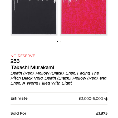
NO RESERVE
253
Takashi Murakami
Death (Red); Hollow (Black); Enso: Facing The
Pitch Black Void; Death (Black); Hollow (Red); and
Enso: A World Filled With Light
Estimate
£3,000–5,000
•︎
‡︎
Sold For
£1,875