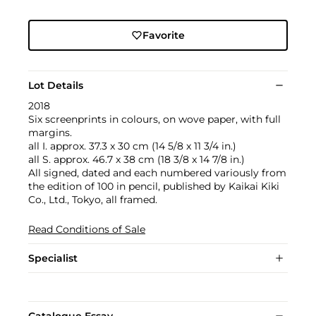
Favorite
Lot Details
2018
Six screenprints in colours, on wove paper, with full
margins.
all I. approx. 37.3 x 30 cm (14 5/8 x 11 3/4 in.)
all S. approx. 46.7 x 38 cm (18 3/8 x 14 7/8 in.)
All signed, dated and each numbered variously from
the edition of 100 in pencil, published by Kaikai Kiki
Co., Ltd., Tokyo, all framed.
Read Conditions of Sale
Specialist
Catalogue Essay