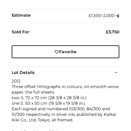
Estimate
£1,500–2,000
•︎
‡︎
Sold For
£3,750
Favorite
Lot Details
2012
Three offset lithographs in colours, on smooth wove
paper, the full sheets.
two S. 72 x 72 cm (28 3/8 x 28 3/8 in.)
one S. 50 x 50 cm (19 5/8 x 19 5/8 in.)
Each signed and numbered 103/300, 84/300 and
51/300 respectively in silver ink, published by Kaikai
Kiki Co., Ltd, Tokyo, all framed.