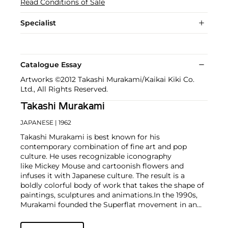
Read Conditions of Sale
Specialist
Catalogue Essay
Artworks ©2012 Takashi Murakami/Kaikai Kiki Co.
Ltd., All Rights Reserved.
Takashi Murakami
JAPANESE
| 1962
Takashi Murakami is best known for his
contemporary combination of fine art and pop
culture. He uses recognizable iconography
like Mickey Mouse and cartoonish flowers and
infuses it with Japanese culture. The result is a
boldly colorful body of work that takes the shape of
paintings, sculptures and animations.
In the 1990s,
Murakami founded the Superflat movement in an
attempt to expose the "shallow emptiness of
Japanese consumer culture." The artist plays on the