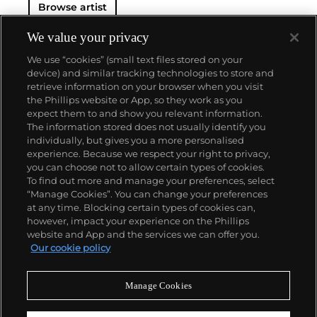
Browse artist
familiar aesthetic of mangas, Japanese-language
comics, to render works that appear democratic and
accessible, all the while denouncing the universality
We value your privacy
and unspecificity of consumer goods. True to form,
We use “cookies” (small text files stored on your
Murakami has done collaborations with numerous
device) and similar tracking technologies to store and
brands and celebrities including Kanye West, Louis
retrieve information on your browser when you visit
Vuitton, Pharrell Williams and Google.
the Phillips website or App, so they work as you
About us
expect them to and show you relevant information.
The information stored does not usually identify you
individually, but gives you a more personalised
Our services
experience. Because we respect your right to privacy,
you can choose not to allow certain types of cookies.
To find out more and manage your preferences, select
Policies
“Manage Cookies”. You can change your preferences
at any time. Blocking certain types of cookies can,
however, impact your experience on the Phillips
website and App and the services we can offer you.
Never miss a moment
Our cookie policy
Subscribe to our newsletter
Manage Cookies