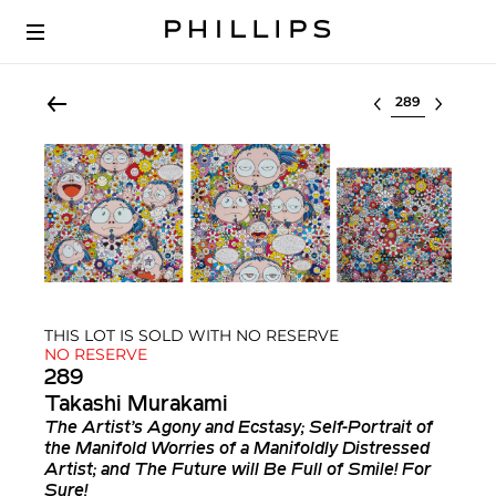
Select lot
THIS LOT IS SOLD WITH NO RESERVE
NO RESERVE
289
Takashi Murakami
The Artist’s Agony and Ecstasy; Self-Portrait of
the Manifold Worries of a Manifoldly Distressed
Artist; and The Future will Be Full of Smile! For
Sure!