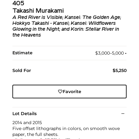
405
Takashi Murakami
A Red River is Visible; Kansei: The Golden Age;
Hokkyo Takashi - Kansei; Kansei: Wildflowers
Glowing in the Night; and Korin: Stellar River in
the Heavens
Estimate
$3,000–5,000
•︎
Sold For
$5,250
Favorite
Lot Details
2014 and 2015
Five offset lithographs in colors, on smooth wove
paper, the full sheets.