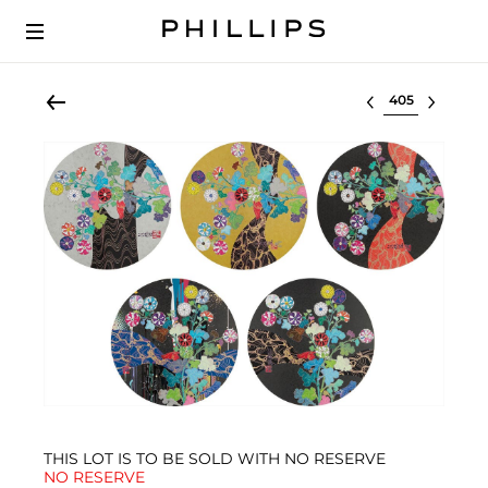
Select lot
THIS LOT IS TO BE SOLD WITH NO RESERVE
NO RESERVE