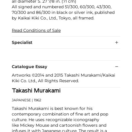
all diameter S. 27 7/8 in. (71 cm)
All signed and numbered 51/300, 60/300, 43/300,
70/300 and 86/300 in black or silver ink, published
by Kaikai Kiki Co., Ltd., Tokyo, all framed.
Read Conditions of Sale
Specialist
Catalogue Essay
Artworks ©2014 and 2015 Takashi Murakami/Kaikai
Kiki Co. Ltd., All Rights Reserved.
Takashi Murakami
JAPANESE
| 1962
Takashi Murakami is best known for his
contemporary combination of fine art and pop
culture. He uses recognizable iconography
like Mickey Mouse and cartoonish flowers and
infuses it with Japanese culture. The result is a