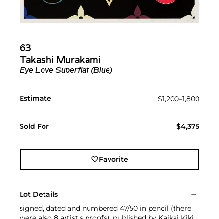
63
Takashi Murakami
Eye Love Superflat (Blue)
Estimate
$1,200–1,800
Sold For
$4,375
Favorite
Lot Details
signed, dated and numbered 47/50 in pencil (there
were also 8 artist's proofs), published by Kaikai Kiki