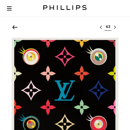
Select lot