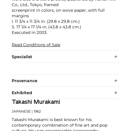
Co., Ltd., Tokyo, framed
screenprint in colors, on wove paper, with full
margins
I. 11 3/4 x 11 3/4 in. (29.8 x 29.8 cm.)
S. 17 1/4 x 17 1/4 in. (43.8 x 43.8 cm.)
Executed in 2003.
Read Conditions of Sale
Specialist
Provenance
Exhibited
Takashi Murakami
JAPANESE
| 1962
Takashi Murakami is best known for his
contemporary combination of fine art and pop
culture. He uses recognizable iconography