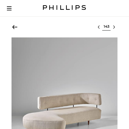
Select lot