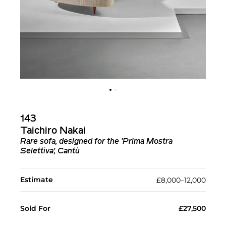
143
Taichiro Nakai
Rare sofa, designed for the 'Prima Mostra
Selettiva', Cantù
Estimate
£8,000–12,000
Sold For
£27,500