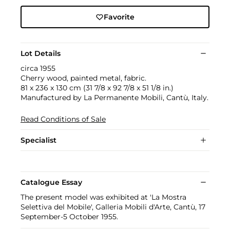
Favorite
Lot Details
circa 1955
Cherry wood, painted metal, fabric.
81 x 236 x 130 cm (31 7/8 x 92 7/8 x 51 1/8 in.)
Manufactured by La Permanente Mobili, Cantù, Italy.
Read Conditions of Sale
Specialist
Catalogue Essay
The present model was exhibited at 'La Mostra
Selettiva del Mobile', Galleria Mobili d'Arte, Cantù, 17
September-5 October 1955.