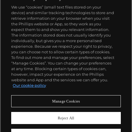
We use “cookies” (small text files stored on your
device) and similar tracking technologies to store and
retrieve information on your browser when you visit
the Phillips website or App, so they work as you
About us
expect them to and show you relevant information.
The information stored does not usually identify you
individually, but gives you a more personalised
Our services
experience. Because we respect your right to privacy,
you can choose not to allow certain types of cookies.
To find out more and manage your preferences, select
Policies
“Manage Cookies”. You can change your preferences
at any time. Blocking certain types of cookies can,
however, impact your experience on the Phillips
website and App and the services we can offer you.
Never miss a moment
Our cookie policy
Subscribe to our newsletter
Manage Cookies
Reject All