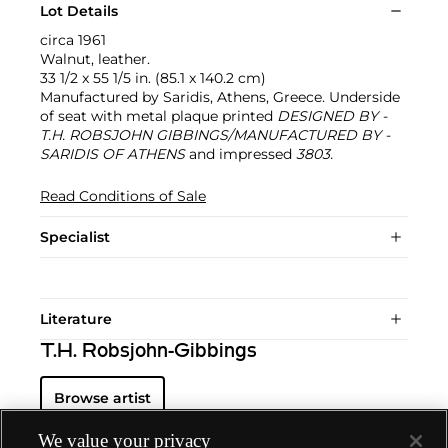
Lot Details
circa 1961
Walnut, leather.
33 1/2 x 55 1/5 in. (85.1 x 140.2 cm)
Manufactured by Saridis, Athens, Greece. Underside
of seat with metal plaque printed
DESIGNED BY -
T.H. ROBSJOHN GIBBINGS/MANUFACTURED BY -
SARIDIS OF ATHENS
and impressed
3803.
Read Conditions of Sale
Specialist
Literature
T.H. Robsjohn-Gibbings
Browse artist
We value your privacy