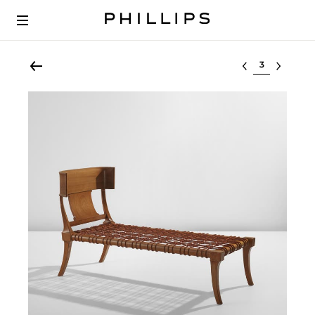
Select lot