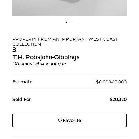
PROPERTY FROM AN IMPORTANT WEST COAST
COLLECTION
3
T.H. Robsjohn-Gibbings
"Klismos" chaise longue
Estimate
$8,000–12,000
Sold For
$20,320
Favorite