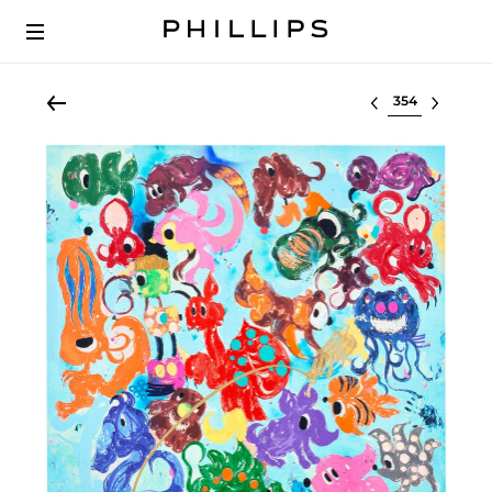
Select lot