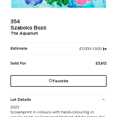
354
Szabolcs Bozó
The Aquarium
Estimate
£1,000–1,500
‡︎
♠︎
Sold For
£3,612
Favorite
Lot Details
2023
Screenprint in colours with hand-colouring in
acrylic paint, on Somerset Radiant White paper, the