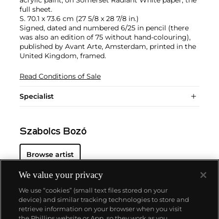
full sheet.
S. 70.1 x 73.6 cm (27 5/8 x 28 7/8 in.)
Signed, dated and numbered 6/25 in pencil (there
was also an edition of 75 without hand-colouring),
published by Avant Arte, Amsterdam, printed in the
United Kingdom, framed.
Read Conditions of Sale
Specialist
Szabolcs Bozó
Browse artist
We value your privacy
We use “cookies” (small text files stored on your
device) and similar tracking technologies to store and
retrieve information on your browser when you visit
the Phillips website or App, so they work as you