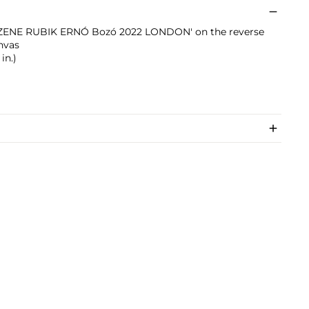
d 'ZENE RUBIK ERNÓ Bozó 2022 LONDON' on the reverse
anvas
in.)