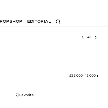
Search
ROPSHOP
EDITORIAL
Select lot
£35,000–45,000
♠︎
Favorite