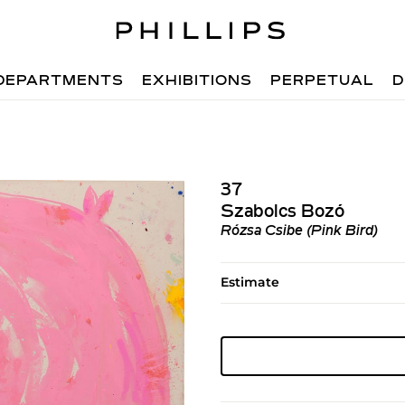
DEPARTMENTS
EXHIBITIONS
PERPETUAL
D
37
Szabolcs Bozó
Rózsa Csibe (Pink Bird)
Estimate