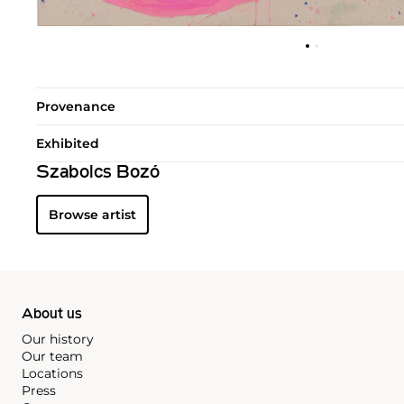
Provenance
Exhibited
Szabolcs Bozó
Browse artist
About us
Our history
Our team
Locations
Press