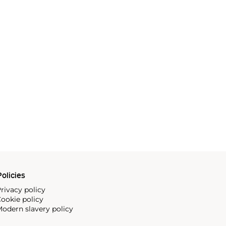
olicies
rivacy policy
ookie policy
odern slavery policy