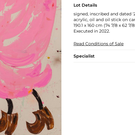
Lot Details
signed, inscribed and date
acrylic, oil and oil stick on c
190.1 x 160 cm (74 7/8 x 62 7/8 
Executed in 2022.
Read Conditions of Sale
Specialist