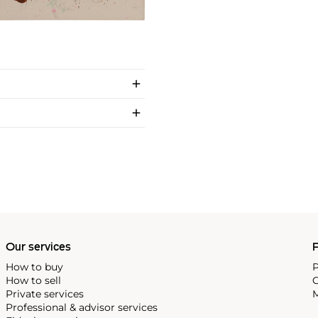
Our services
P
How to buy
P
How to sell
C
Private services
M
Professional & advisor services