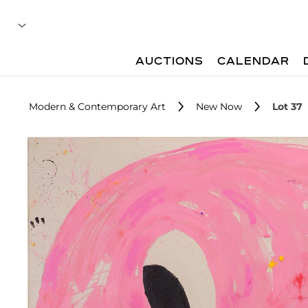
AUCTIONS
CALENDAR
Modern & Contemporary Art
New Now
Lot 37