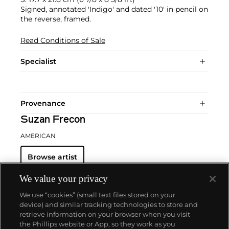
Signed, annotated 'Indigo' and dated '10' in pencil on
the reverse, framed.
Read Conditions of Sale
Specialist
Provenance
Suzan Frecon
AMERICAN
Browse artist
We value your privacy
We use “cookies” (small text files stored on your
device) and similar tracking technologies to store and
retrieve information on your browser when you visit
the Phillips website or App, so they work as you
About us