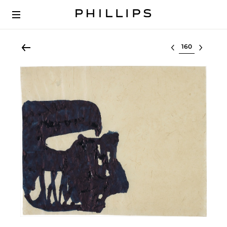
Select lot