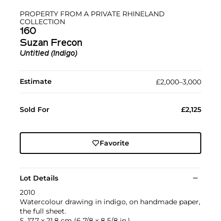
PROPERTY FROM A PRIVATE RHINELAND
COLLECTION
160
Suzan Frecon
Untitled (Indigo)
Estimate
£2,000–3,000
Sold For
£2,125
Favorite
Lot Details
2010
Watercolour drawing in indigo, on handmade paper,
the full sheet.
S. 17.7 x 21.8 cm (6 7/8 x 8 5/8 in.)