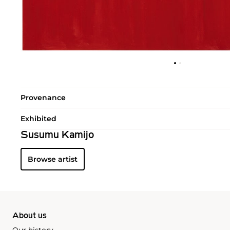
Provenance
Exhibited
Susumu Kamijo
Browse artist
About us
Our history