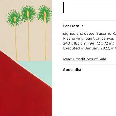
Lot Details
signed and dated 'Susumu Ka
Flashe vinyl paint on canvas
240 x 183 cm. (94 1/2 x 72 in.)
Executed in January 2022, in
Read Conditions of Sale
Specialist