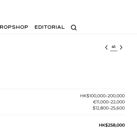
Search
ROPSHOP
EDITORIAL
Select lot
HK$100,000–200,000
€11,000–22,000
$12,800–25,600
HK$258,000