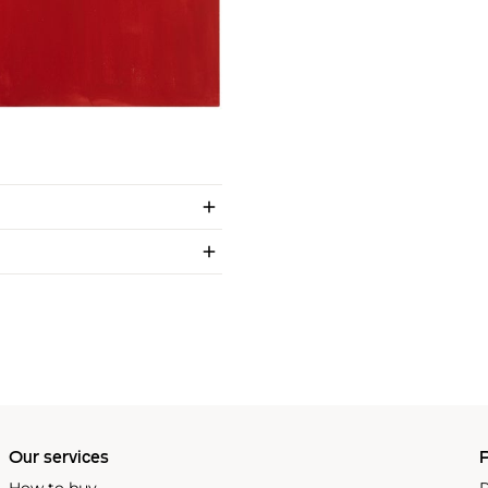
Our services
P
How to buy
P