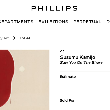
DEPARTMENTS
EXHIBITIONS
PERPETUAL
D
y Art
Lot 41
41
Susumu Kamijo
Saw You On The Shore
Estimate
Sold For