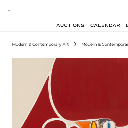
AUCTIONS
CALENDAR
Modern & Contemporary Art
Modern & Contemporar