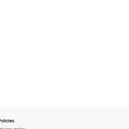
olicies
rivacy policy