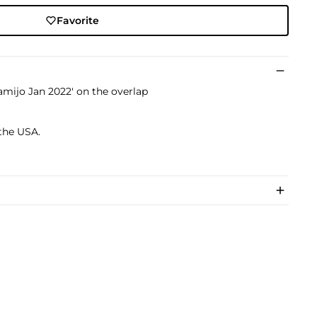
Favorite
mijo Jan 2022' on the overlap
 the USA.