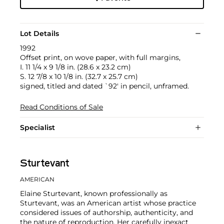
Lot Details
1992
Offset print, on wove paper, with full margins,
I. 11 1/4 x 9 1/8 in. (28.6 x 23.2 cm)
S. 12 7/8 x 10 1/8 in. (32.7 x 25.7 cm)
signed, titled and dated `92' in pencil, unframed.
Read Conditions of Sale
Specialist
Sturtevant
AMERICAN
Elaine Sturtevant, known professionally as
Sturtevant, was an American artist whose practice
considered issues of authorship, authenticity, and
the nature of reproduction. Her carefully inexact