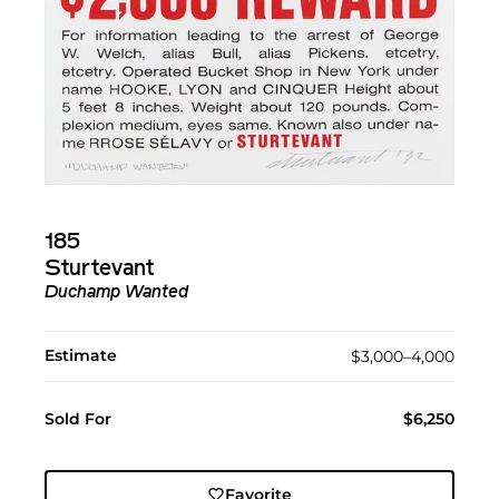
185
Sturtevant
Duchamp Wanted
Estimate
$3,000–4,000
Sold For
$6,250
Favorite