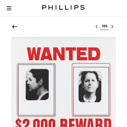
Select lot