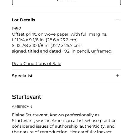
Lot Details
1992
Offset print, on wove paper, with full margins,
I. 11 1/4 x 9 1/8 in. (28.6 x 23.2 cm)
S. 12 7/8 x 10 1/8 in. (32.7 x 25.7 cm)
signed, titled and dated `92' in pencil, unframed.
Read Conditions of Sale
Specialist
Sturtevant
AMERICAN
Elaine Sturtevant, known professionally as
Sturtevant, was an American artist whose practice
considered issues of authorship, authenticity, and
the nature of reproduction. Her carefully inexact