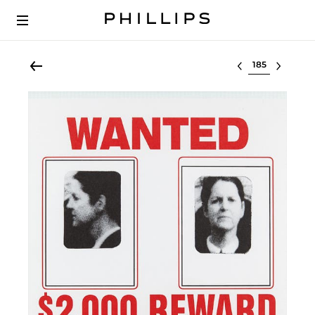
Select lot