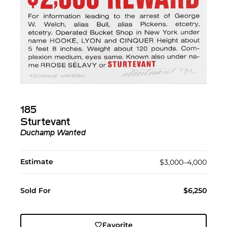
185
Sturtevant
Duchamp Wanted
Estimate
$3,000–4,000
Sold For
$6,250
Favorite