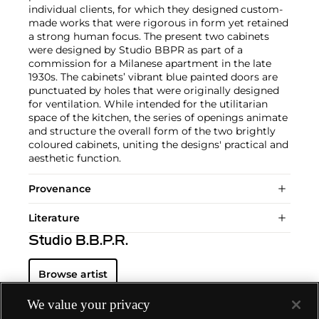
individual clients, for which they designed custom-
made works that were rigorous in form yet retained
a strong human focus. The present two cabinets
were designed by Studio BBPR as part of a
commission for a Milanese apartment in the late
1930s. The cabinets’ vibrant blue painted doors are
punctuated by holes that were originally designed
for ventilation. While intended for the utilitarian
space of the kitchen, the series of openings animate
and structure the overall form of the two brightly
coloured cabinets, uniting the designs' practical and
aesthetic function.
Provenance
Literature
Studio B.B.P.R.
Browse artist
We value your privacy