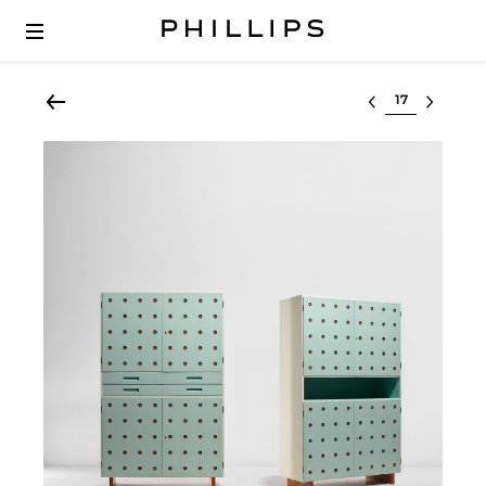
Select lot