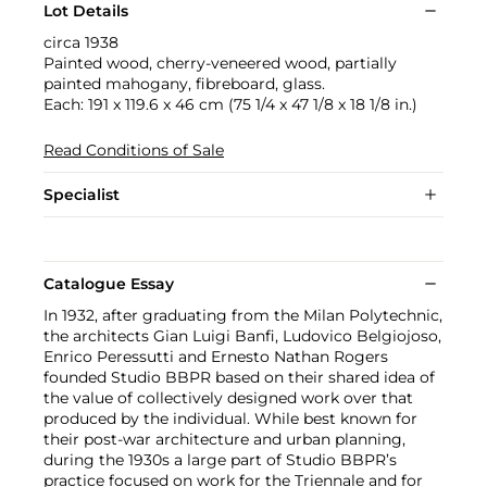
Lot Details
circa 1938
Painted wood, cherry-veneered wood, partially
painted mahogany, fibreboard, glass.
Each: 191 x 119.6 x 46 cm (75 1/4 x 47 1/8 x 18 1/8 in.)
Read Conditions of Sale
Specialist
Catalogue Essay
In 1932, after graduating from the Milan Polytechnic,
the architects Gian Luigi Banfi, Ludovico Belgiojoso,
Enrico Peressutti and Ernesto Nathan Rogers
founded Studio BBPR based on their shared idea of
the value of collectively designed work over that
produced by the individual. While best known for
their post-war architecture and urban planning,
during the 1930s a large part of Studio BBPR’s
practice focused on work for the Triennale and for