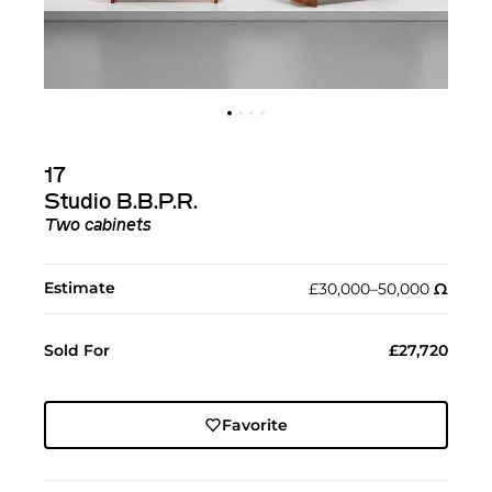
17
Studio B.B.P.R.
Two cabinets
Estimate
£30,000–50,000
Ω︎
Sold For
£27,720
Favorite