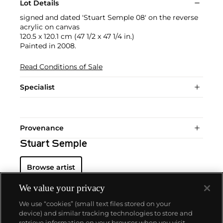
Lot Details
signed and dated 'Stuart Semple 08' on the reverse
acrylic on canvas
120.5 x 120.1 cm (47 1/2 x 47 1/4 in.)
Painted in 2008.
Read Conditions of Sale
Specialist
Provenance
Stuart Semple
Browse artist
We value your privacy
We use “cookies” (small text files stored on your
device) and similar tracking technologies to store and
retrieve information on your browser when you visit