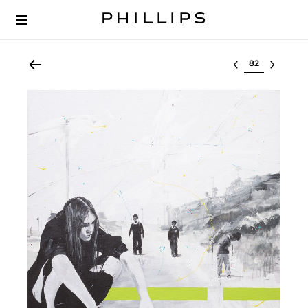
Select lot