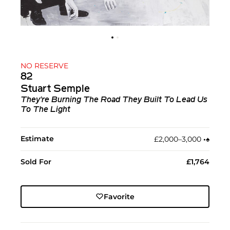
NO RESERVE
82
Stuart Semple
They're Burning The Road They Built To Lead Us
To The Light
Estimate
£2,000–3,000
•︎
♠︎
Sold For
£1,764
Favorite