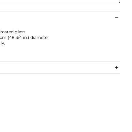
frosted glass.
7 cm (48 3/4 in.) diameter
ly.