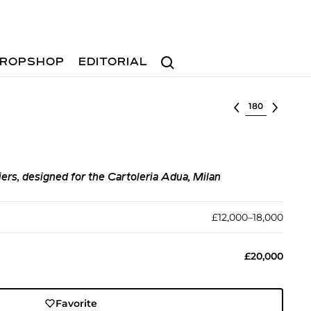
Search
ROPSHOP
EDITORIAL
Select lot
ers, designed for the Cartoleria Adua, Milan
£12,000–18,000
£20,000
Favorite