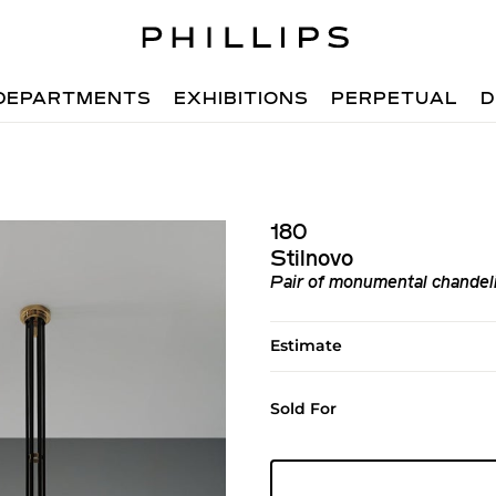
DEPARTMENTS
EXHIBITIONS
PERPETUAL
D
180
Stilnovo
Pair of monumental chandeli
Estimate
Sold For