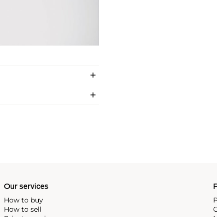
Our services
P
How to buy
P
How to sell
C