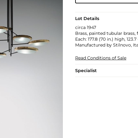
Lot Details
circa 1947
Brass, painted tubular brass, 
Each: 177.8 (70 in.) high, 123.
Manufactured by Stilnovo, Ita
Read Conditions of Sale
Specialist