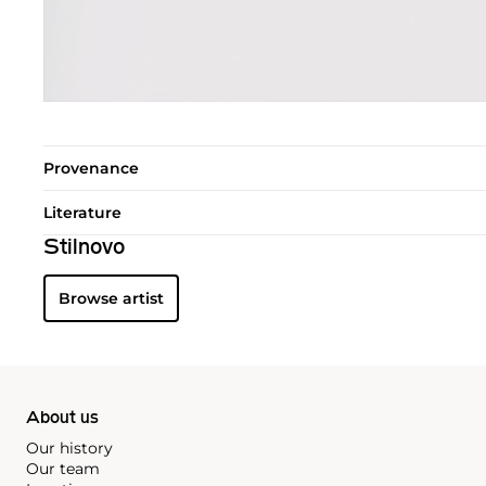
Provenance
Literature
Stilnovo
Browse artist
About us
Our history
Our team