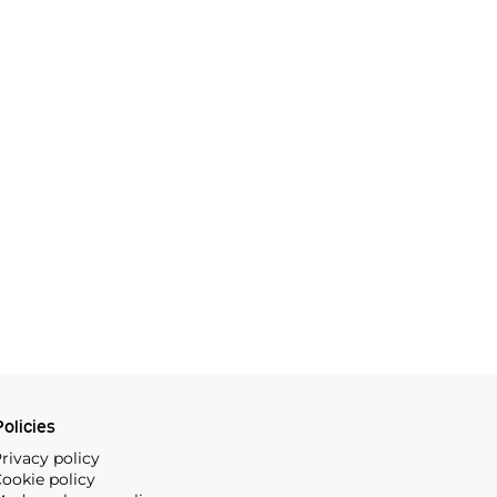
olicies
rivacy policy
ookie policy