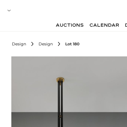
AUCTIONS
CALENDAR
Design
Design
Lot 180