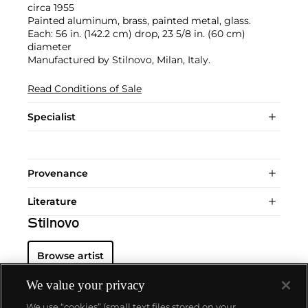
circa 1955
Painted aluminum, brass, painted metal, glass.
Each: 56 in. (142.2 cm) drop, 23 5/8 in. (60 cm)
diameter
Manufactured by Stilnovo, Milan, Italy.
Read Conditions of Sale
Specialist
Provenance
Literature
Stilnovo
Browse artist
We value your privacy
We use “cookies” (small text files stored on your