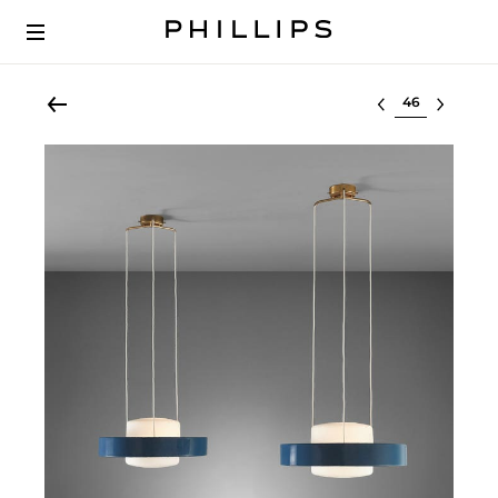
Select lot