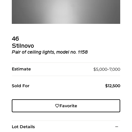
46
Stilnovo
Pair of ceiling lights, model no. 1158
Estimate
$5,000–7,000
Sold For
$12,500
Favorite
Lot Details